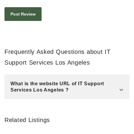
Frequently Asked Questions about IT
Support Services Los Angeles
What is the website URL of IT Support
Services Los Angeles ?
Related Listings