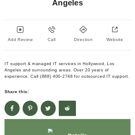
Angeles
Add Review
Call
Direction
Website
IT support & managed IT services in Hollywood, Los
Angeles and surrounding areas. Over 20 years of
experience. Call (888) 400-2748 for outsourced IT support.
Share this: