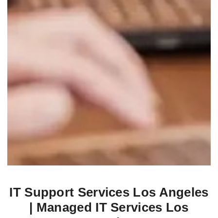
IT Support Services Los Angeles
| Managed IT Services Los