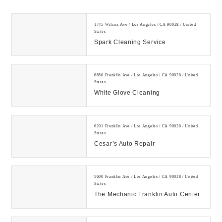
1745 Wilcox Ave / Los Angeles / CA 90028 / United
States
Spark Cleaning Service
6650 Franklin Ave / Los Angeles / CA 90028 / United
States
White Glove Cleaning
6201 Franklin Ave / Los Angeles / CA 90028 / United
States
Cesar’s Auto Repair
5600 Franklin Ave / Los Angeles / CA 90028 / United
States
The Mechanic Franklin Auto Center