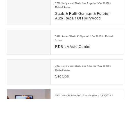
5770 Hollywood Blvd / Los Angeles / CA 90028 /
United States
Saab & Raffi German & Foreign
Auto Repair Of Hollywood
5639 Sunset Blvd / Hollywood / CA 90028 / United
States
RDB LA Auto Center
7083 Hollywood Blvd / Los Angeles / CA 90028 /
United States
SecOps
1601 Vine St Suite 600 / Los Angeles / CA 90028 /
United States
IT Support Services Los Angeles |
Managed IT Services Los Angeles
IT support & managed IT services in
Hollywood, Los Angeles and
surrounding areas. Over 20 years