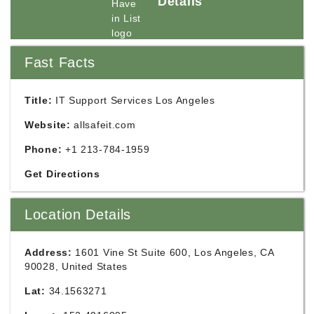
Details
Fast Facts
Title:
IT Support Services Los Angeles
Website:
allsafeit.com
Phone:
+1 213-784-1959
Get Directions
Location Details
Address:
1601 Vine St Suite 600, Los Angeles, CA
90028, United States
Lat:
34.1563271