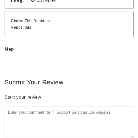
Long:
-152.4016095
Claim:
This Business
Report this
Map
Submit Your Review
Start your review