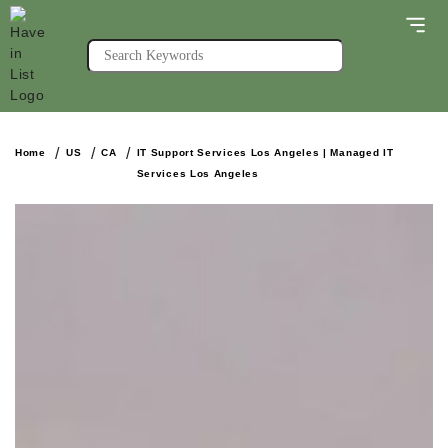
Home
US
CA
IT Support Services Los Angeles | Managed IT
Services Los Angeles