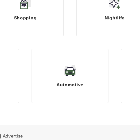
Shopping
Nightlife
Automotive
|
Advertise