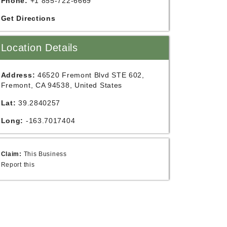
Phone:
+1 855-722-6669
Get Directions
Location Details
Address:
46520 Fremont Blvd STE 602,
Fremont, CA 94538, United States
Lat:
39.2840257
Long:
-163.7017404
Claim:
This Business
Report this