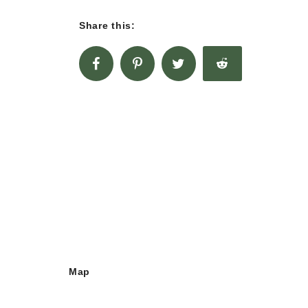
Share this:
Map