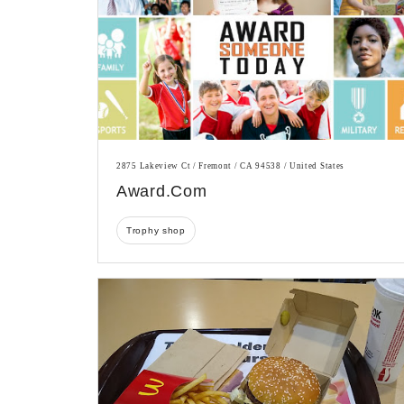
2875 Lakeview Ct / Fremont / CA 94538 / United States
Award.com
Trophy shop