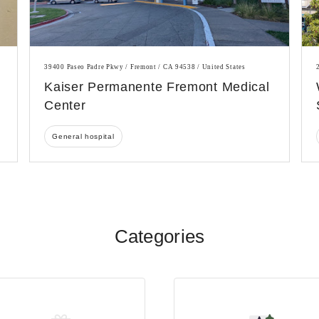
39400 Paseo Padre Pkwy / Fremont / CA 94538 / United States
Kaiser Permanente Fremont Medical
Center
General hospital
Categories