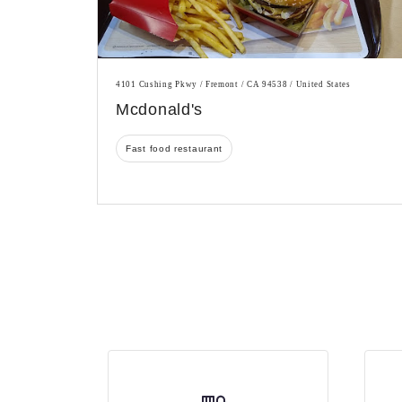
4101 Cushing Pkwy / Fremont / CA 94538 / United States
Mcdonald's
Fast food restaurant