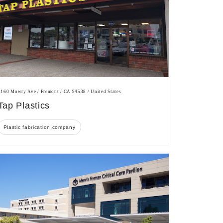
5160 Mowry Ave / Fremont / CA 94538 / United States
Tap Plastics
Plastic fabrication company