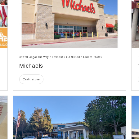
39170 Argonaut Way / Fremont / CA 94538 / United States
Michaels
Craft store