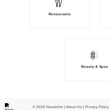
Restaurants
Beauty & Spas
© 2026 Haveinlist |
About Us | Privacy Policy