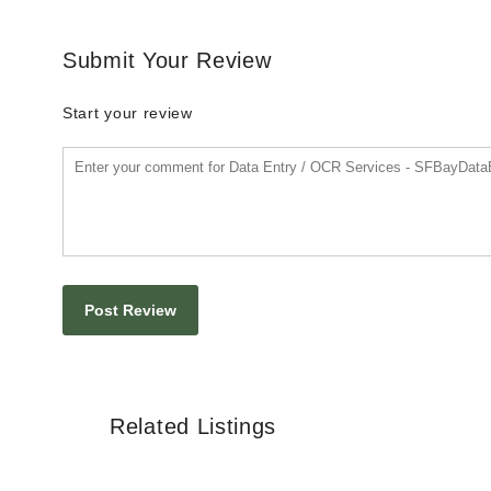
Submit Your Review
Start your review
Related Listings