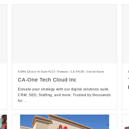
42840 Christy St Suite #223 / Fremont / CA 94538 / United States
CA-One Tech Cloud Inc
Elevate your strategy with our digital solutions suite.
CRM, SEO, Staffing, and more. Trusted by thousands
for ...