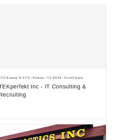
3155 Kearney St #170 / Fremont / CA 94538 / United States
TEKperfekt Inc - IT Consulting &
Recruiting