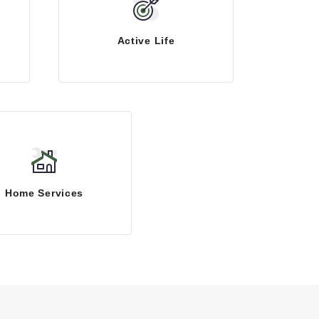
Active Life
Home Services