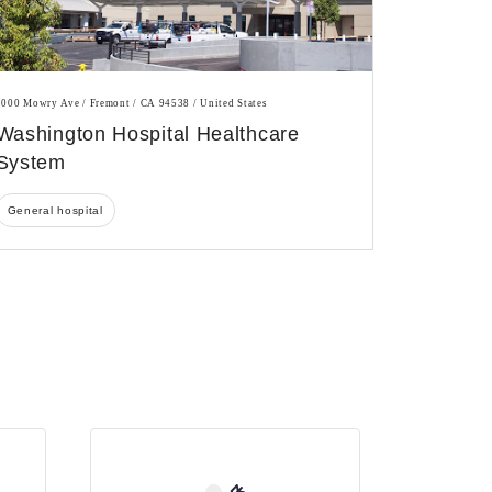
2000 Mowry Ave / Fremont / CA 94538 / United States
Washington Hospital Healthcare
System
General hospital