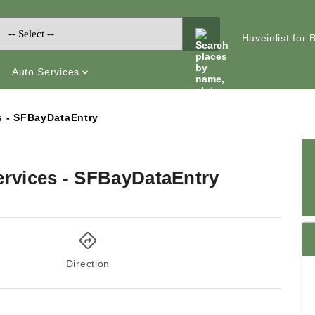
Haveinlist for
Auto Services
s - SFBayDataEntry
ervices - SFBayDataEntry
Direction