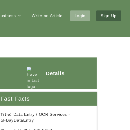
 Business
Write an Article
Login
Sign Up
Details
Fast Facts
Title:
Data Entry / OCR Services -
SFBayDataEntry