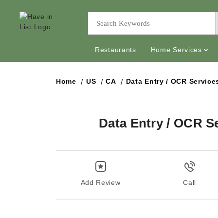
Restaurants
Home Services
Home
US
CA
Data Entry / OCR Service
Data Entry / OCR S
Add Review
Call