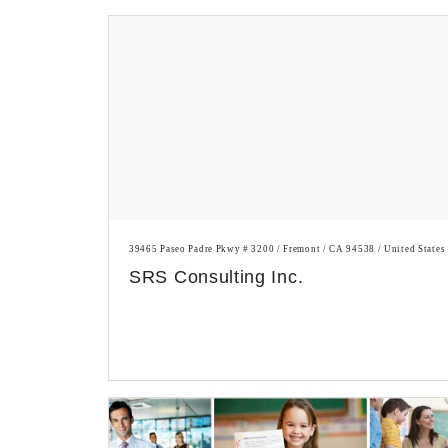
39465 Paseo Padre Pkwy # 3200 / Fremont / CA 94538 / United States
SRS Consulting Inc.