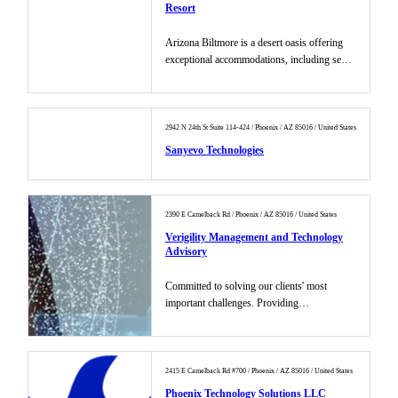
Resort
Arizona Biltmore is a desert oasis offering
exceptional accommodations, including seven
pools, two golf courses...
2942 N 24th St Suite 114-424 / Phoenix / AZ 85016 / United States
Sanyevo Technologies
2390 E Camelback Rd / Phoenix / AZ 85016 / United States
Verigility Management and Technology
Advisory
Committed to solving our clients' most
important challenges. Providing
transformational outcomes....
2415 E Camelback Rd #700 / Phoenix / AZ 85016 / United States
Phoenix Technology Solutions LLC