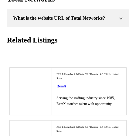
What is the website URL of Total Networks?
Related Listings
2850 E Camelback Rd Suite 290 / Phoenix / AZ 85016 / United
States
RemX
Serving the staffing industry since 1985,
RemX matches talent with opportunity...
2850 E Camelback Rd Suite 290 / Phoenix / AZ 85016 / United
States