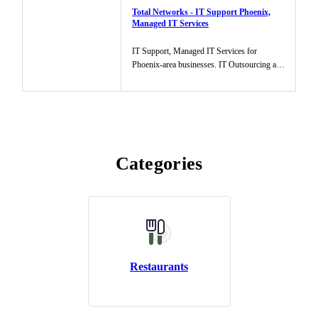
Total Networks - IT Support Phoenix,
Managed IT Services
IT Support, Managed IT Services for
Phoenix-area businesses. IT Outsourcing and
assistance to help businesses m...
Categories
Restaurants