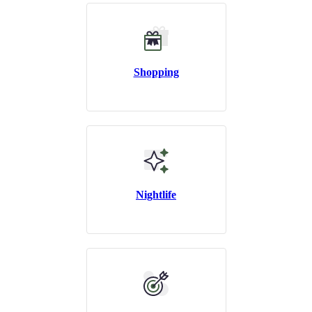
Shopping
Nightlife