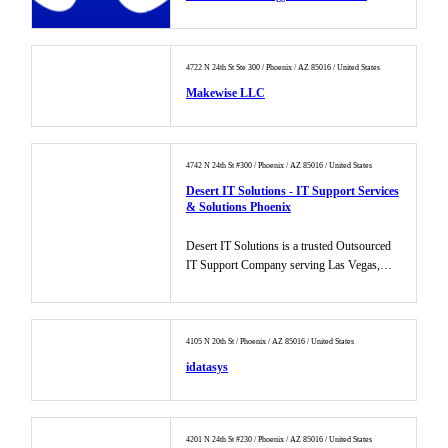
4722 N 24th St Ste 300 / Phoenix / AZ 85016 / United States
Makewise LLC
4742 N 24th St #300 / Phoenix / AZ 85016 / United States
Desert IT Solutions - IT Support Services
& Solutions Phoenix
Desert IT Solutions is a trusted Outsourced
IT Support Company serving Las Vegas,
Phoenix, and Dallas. We offer...
4105 N 20th St / Phoenix / AZ 85016 / United States
idatasys
4201 N 24th St #230 / Phoenix / AZ 85016 / United States