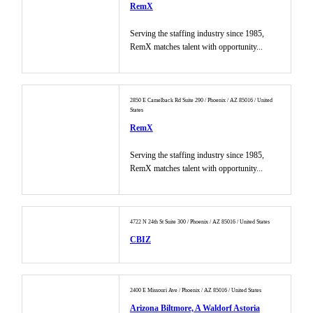
RemX
Serving the staffing industry since 1985,
RemX matches talent with opportunity...
2850 E Camelback Rd Suite 290 / Phoenix / AZ 85016 / United
States
RemX
Serving the staffing industry since 1985,
RemX matches talent with opportunity...
4722 N 24th St Suite 300 / Phoenix / AZ 85016 / United States
CBIZ
2400 E Missouri Ave / Phoenix / AZ 85016 / United States
Arizona Biltmore, A Waldorf Astoria