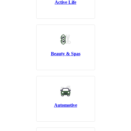
Active Life
Beauty & Spas
Automotive