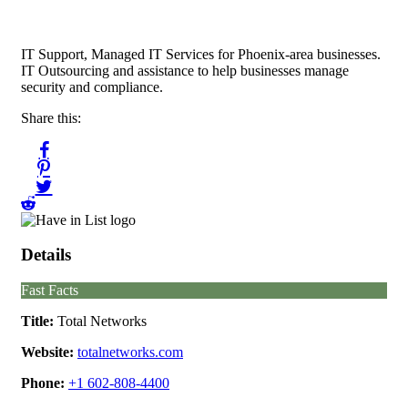
IT Support, Managed IT Services for Phoenix-area businesses.
IT Outsourcing and assistance to help businesses manage
security and compliance.
Share this:
Details
Fast Facts
Title:
Total Networks
Website:
totalnetworks.com
Phone:
+1 602-808-4400