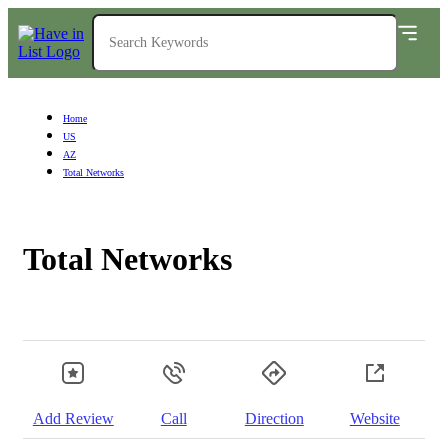
Home
US
AZ
Total Networks
Total Networks
Add Review
Call
Direction
Website