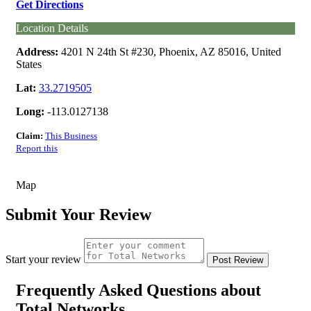
Get Directions
Location Details
Address:
4201 N 24th St #230, Phoenix, AZ 85016, United
States
Lat:
33.2719505
Long:
-113.0127138
Claim:
This Business
Report this
Map
Submit Your Review
Start your review
Frequently Asked Questions about
Total Networks