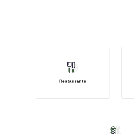
Restaurants