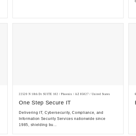
22520 N 18th Dr SUITE 102 / Phoenix / AZ 85027 / United States
One Step Secure IT
Delivering IT, Cybersecurity, Compliance, and
Information Security Services nationwide since
1985, shielding bu...