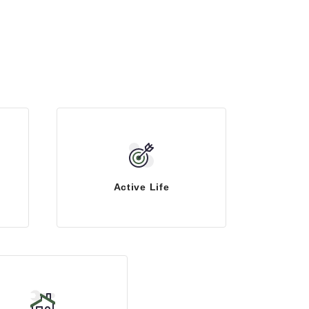
Active Life