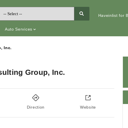
Haveinlist for
Auto Services
, Inc.
lting Group, Inc.
Direction
Website