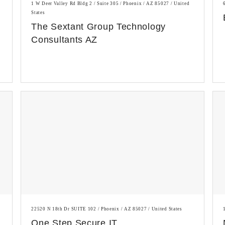
1 W Deer Valley Rd Bldg 2 / Suite 305 / Phoenix / AZ 85027 / United
States
The Sextant Group Technology
Consultants AZ
22520 N 18th Dr SUITE 102 / Phoenix / AZ 85027 / United States
One Step Secure IT