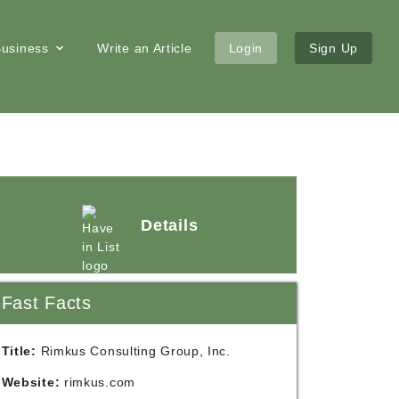
 Business
Write an Article
Login
Sign Up
Details
Fast Facts
Title:
Rimkus Consulting Group, Inc.
Website:
rimkus.com