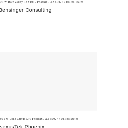
625 W Deer Valley Rd #103 / Phoenix / AZ 85027 / United States
Bensinger Consulting
1919 W Lone Cactus Dr / Phoenix / AZ 85027 / United States
NexusTek Phoenix