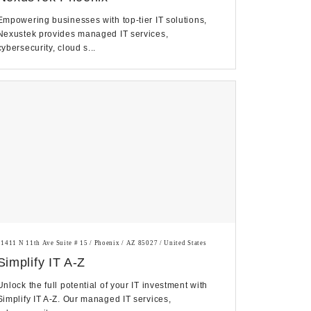
Empowering businesses with top-tier IT solutions,
Nexustek provides managed IT services,
cybersecurity, cloud s...
21411 N 11th Ave Suite # 15 / Phoenix / AZ 85027 / United States
Simplify IT A-Z
Unlock the full potential of your IT investment with
Simplify IT A-Z. Our managed IT services,