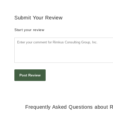
Submit Your Review
Start your review
Frequently Asked Questions about R