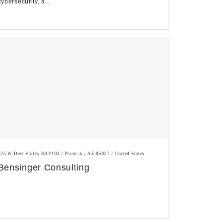
cybersecurity, a...
625 W Deer Valley Rd #103 / Phoenix / AZ 85027 / United States
Bensinger Consulting