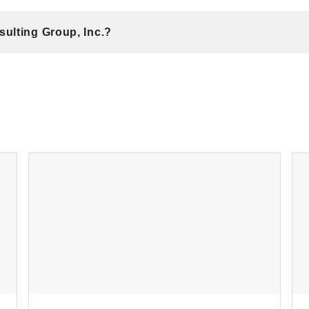
ulting Group, Inc.?