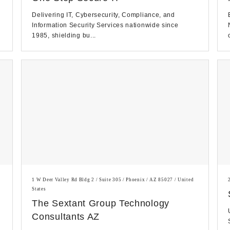
Delivering IT, Cybersecurity, Compliance, and
Information Security Services nationwide since
1985, shielding bu...
1 W Deer Valley Rd Bldg 2 / Suite 305 / Phoenix / AZ 85027 / United
States
The Sextant Group Technology
Consultants AZ