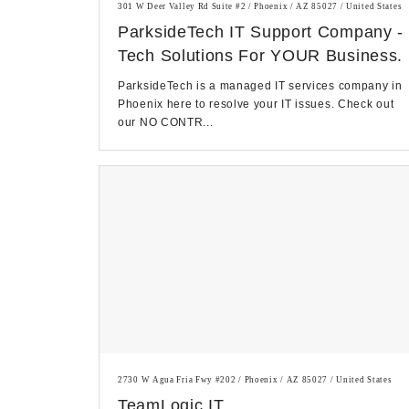
301 W Deer Valley Rd Suite #2 / Phoenix / AZ 85027 / United States
ParksideTech IT Support Company -
Tech Solutions For YOUR Business.
ParksideTech is a managed IT services company in
Phoenix here to resolve your IT issues. Check out
our NO CONTR...
2730 W Agua Fria Fwy #202 / Phoenix / AZ 85027 / United States
TeamLogic IT