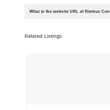
What is the website URL of Rimkus Cons
Related Listings