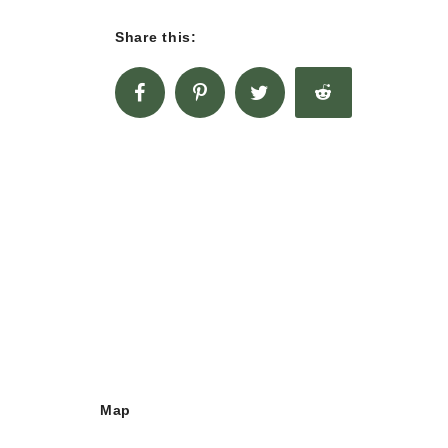
Share this:
Map