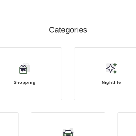
Categories
Shopping
Nightlife