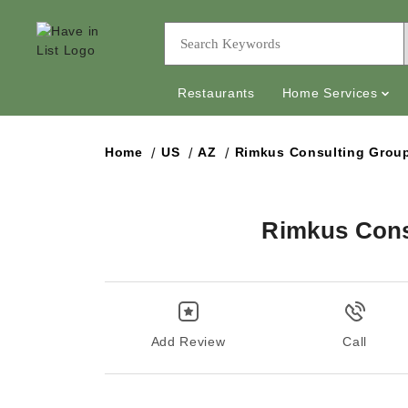
Restaurants
Home Services
Home
US
AZ
Rimkus Consulting Group
Rimkus Consu
Add Review
Call