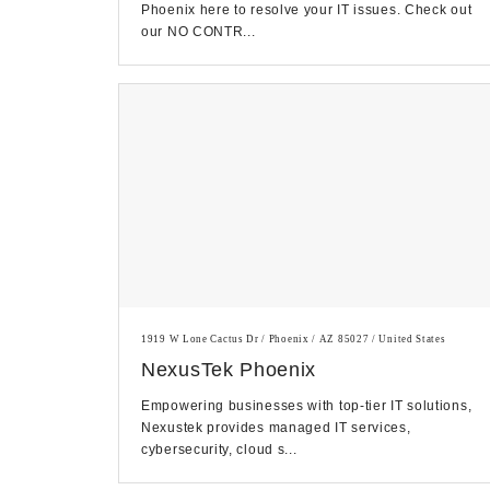
Phoenix here to resolve your IT issues. Check out
our NO CONTR...
1919 W Lone Cactus Dr / Phoenix / AZ 85027 / United States
NexusTek Phoenix
Empowering businesses with top-tier IT solutions,
Nexustek provides managed IT services,
cybersecurity, cloud s...