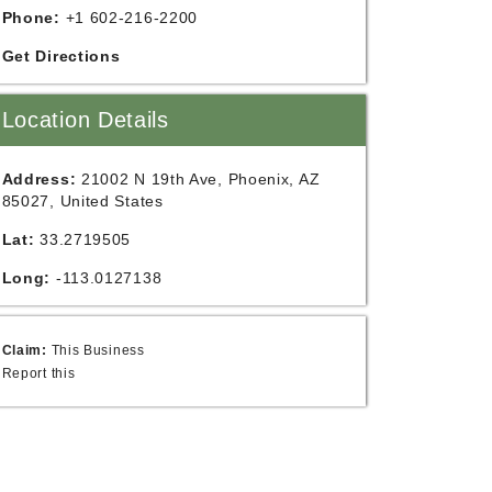
Phone:
+1 602-216-2200
Get Directions
Location Details
Address:
21002 N 19th Ave, Phoenix, AZ
85027, United States
Lat:
33.2719505
Long:
-113.0127138
Claim:
This Business
Report this