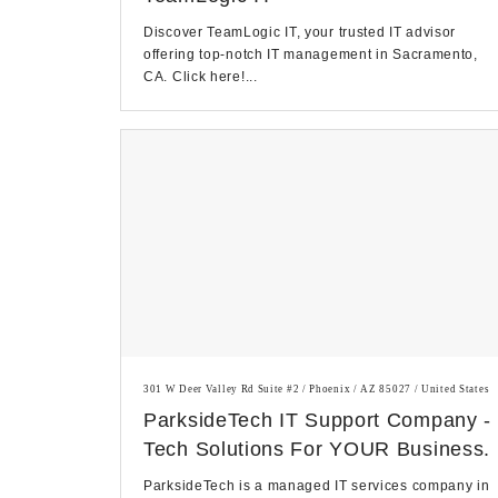
Discover TeamLogic IT, your trusted IT advisor
offering top-notch IT management in Sacramento,
CA. Click here!...
301 W Deer Valley Rd Suite #2 / Phoenix / AZ 85027 / United States
ParksideTech IT Support Company -
Tech Solutions For YOUR Business.
ParksideTech is a managed IT services company in