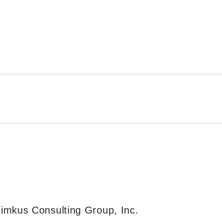
imkus Consulting Group, Inc.