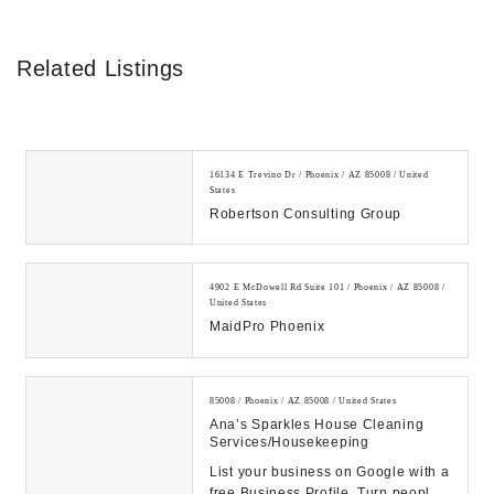
Related Listings
16134 E Trevino Dr / Phoenix / AZ 85008 / United
States
Robertson Consulting Group
4902 E McDowell Rd Suite 101 / Phoenix / AZ 85008 /
United States
MaidPro Phoenix
85008 / Phoenix / AZ 85008 / United States
Ana’s Sparkles House Cleaning
Services/housekeeping
List your business on Google with a
free Business Profile. Turn people