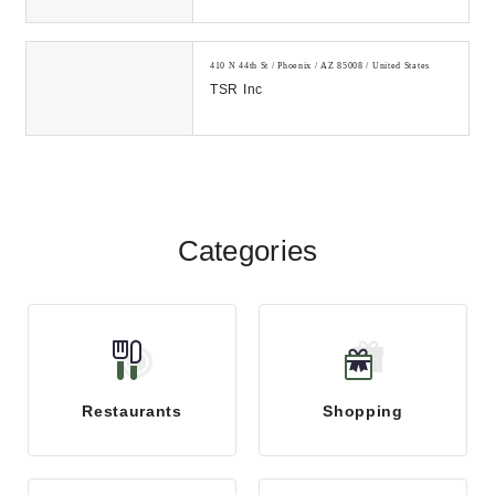
410 N 44th St / Phoenix / AZ 85008 / United States
TSR Inc
Categories
Restaurants
Shopping