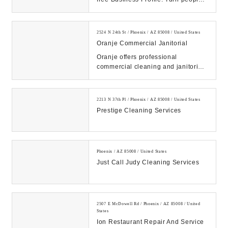
who find you on Search & Maps into
new c...
2524 N 24th St / Phoenix / AZ 85008 / United States
Oranje Commercial Janitorial
Oranje offers professional
commercial cleaning and janitorial
services for businesses in Phoenix,
AZ. Contact u...
2213 N 37th Pl / Phoenix / AZ 85008 / United States
Prestige Cleaning Services
Phoenix / AZ 85008 / United States
Just Call Judy Cleaning Services
2507 E McDowell Rd / Phoenix / AZ 85008 / United
States
Ion Restaurant Repair And Service