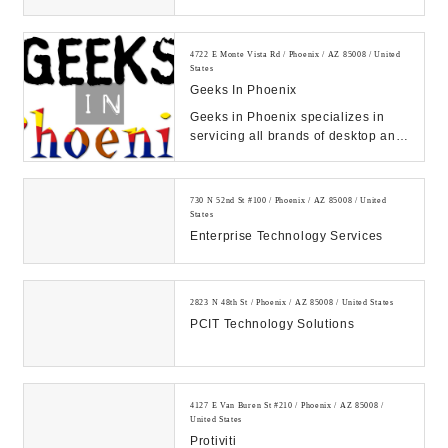
4722 E Monte Vista Rd / Phoenix / AZ 85008 / United
States
Geeks In Phoenix
Geeks in Phoenix specializes in
servicing all brands of desktop and
laptop computers. Since 2008, we
have been ...
730 N 52nd St #100 / Phoenix / AZ 85008 / United
States
Enterprise Technology Services
2823 N 48th St / Phoenix / AZ 85008 / United States
PCIT Technology Solutions
4127 E Van Buren St #210 / Phoenix / AZ 85008 /
United States
Protiviti