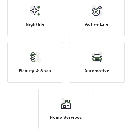
Nightlife
Active Life
Beauty & Spas
Automotive
Home Services