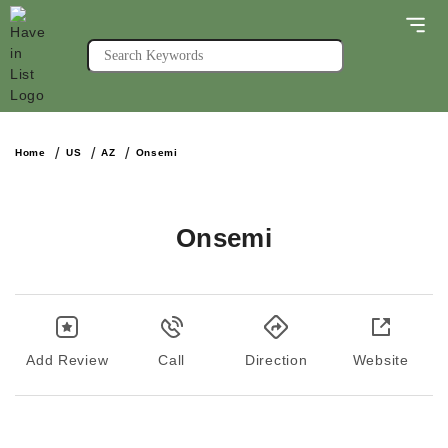
Home
US
AZ
Onsemi
Onsemi
Add Review
Call
Direction
Website