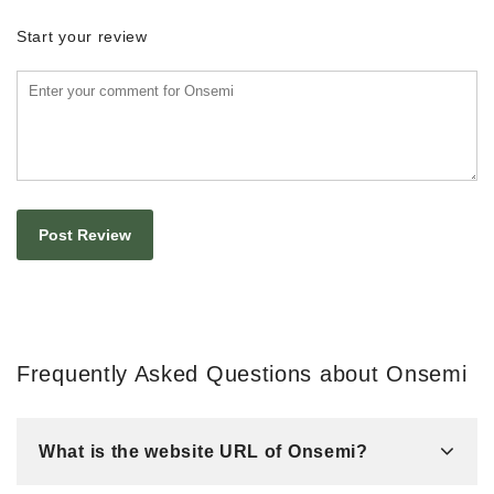
Start your review
Frequently Asked Questions about Onsemi
What is the website URL of Onsemi?