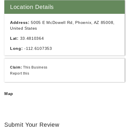
Location Details
Address:
5005 E McDowell Rd, Phoenix, AZ 85008,
United States
Lat:
33.4810364
Long:
-112.6107353
Claim:
This Business
Report this
Map
Submit Your Review