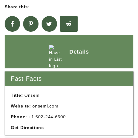
Share this:
Details
Fast Facts
Title:
Onsemi
Website:
onsemi.com
Phone:
+1 602-244-6600
Get Directions