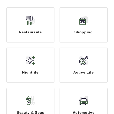
Restaurants
Shopping
Nightlife
Active Life
Beauty & Spas
Automotive