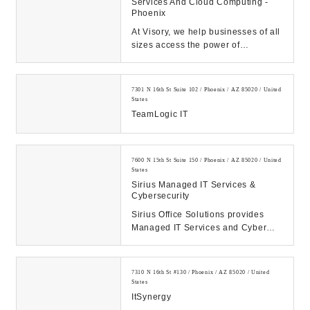
Services And Cloud Computing -
Phoenix
At Visory, we help businesses of all
sizes access the power of
innovative cybersecurity and
technology solution...
7301 N 16th St Suite 102 / Phoenix / AZ 85020 / United
States
TeamLogic IT
7600 N 15th St Suite 150 / Phoenix / AZ 85020 / United
States
Sirius Managed IT Services &
Cybersecurity
Sirius Office Solutions provides
Managed IT Services and Cyber
Security solutions to businesses in
the Phoenix ...
7310 N 16th St #130 / Phoenix / AZ 85020 / United
States
ItSynergy