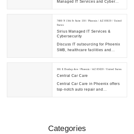
Managed IT Services and Cyber
Security solutions to businesses in
the Phoenix ...
7600 N 15th St Suite 150 / Phoenix / AZ 85020 / United
States
Sirius Managed IT Services &
Cybersecurity
Discuss IT outsourcing for Phoenix
SMB, healthcare facilities and
enterprises. Research solutions
with a local ...
301 E Dunlap Ave / Phoenix / AZ 85020 / United States
Central Car Care
Central Car Care in Phoenix offers
top-notch auto repair and
maintenance services. From oil
changes to transmis...
Categories