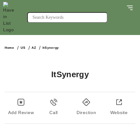
Home
US
AZ
ItSynergy
ItSynergy
Add Review
Call
Direction
Website