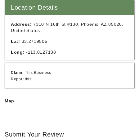
Location Details
Address:
7310 N 16th St #130, Phoenix, AZ 85020,
United States
Lat:
33.2719505
Long:
-113.0127138
Claim:
This Business
Report this
Map
Submit Your Review