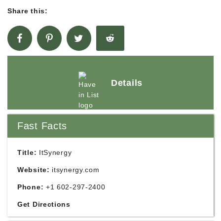
Share this:
Details
Fast Facts
Title:
ItSynergy
Website:
itsynergy.com
Phone:
+1 602-297-2400
Get Directions