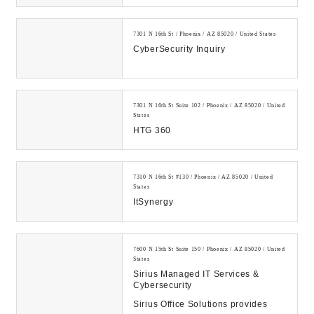
7301 N 16th St / Phoenix / AZ 85020 / United States
CyberSecurity Inquiry
7301 N 16th St Suite 102 / Phoenix / AZ 85020 / United
States
HTG 360
7310 N 16th St #130 / Phoenix / AZ 85020 / United
States
ItSynergy
7600 N 15th St Suite 150 / Phoenix / AZ 85020 / United
States
Sirius Managed IT Services &
Cybersecurity
Sirius Office Solutions provides