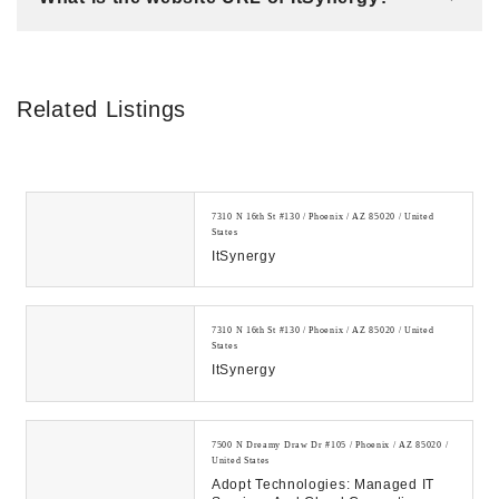
Related Listings
7310 N 16th St #130 / Phoenix / AZ 85020 / United
States
ItSynergy
7310 N 16th St #130 / Phoenix / AZ 85020 / United
States
ItSynergy
7500 N Dreamy Draw Dr #105 / Phoenix / AZ 85020 /
United States
Adopt Technologies: Managed IT