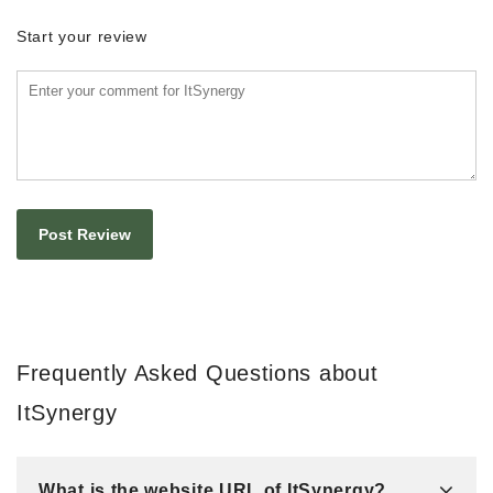
Start your review
Frequently Asked Questions about
ItSynergy
What is the website URL of ItSynergy?