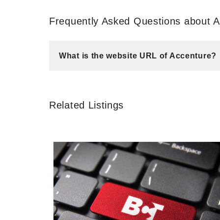
Frequently Asked Questions about 
What is the website URL of Accenture?
Related Listings