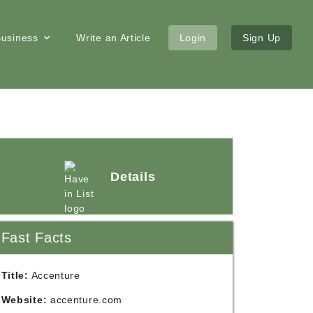
 Business
Write an Article
Login
Sign Up
Details
Fast Facts
Title:
Accenture
Website:
accenture.com