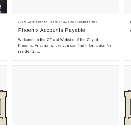
251 W Washington St / Phoenix / AZ 85003 / United States
x
Phoenix Accounts Payable
Welcome to the Official Website of the City of
Phoenix, Arizona, where you can find information for
residents, ...