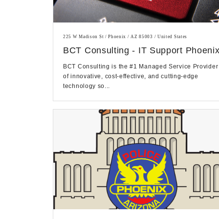
225 W Madison St / Phoenix / AZ 85003 / United States
BCT Consulting - IT Support Phoeni
BCT Consulting is the #1 Managed Service Provider
of innovative, cost-effective, and cutting-edge
technology so...