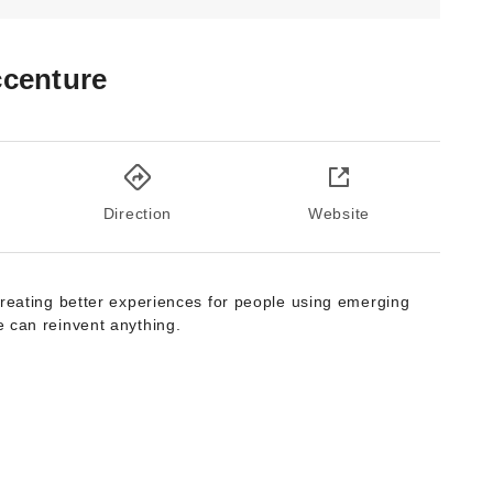
centure
Direction
Website
creating better experiences for people using emerging
 can reinvent anything.