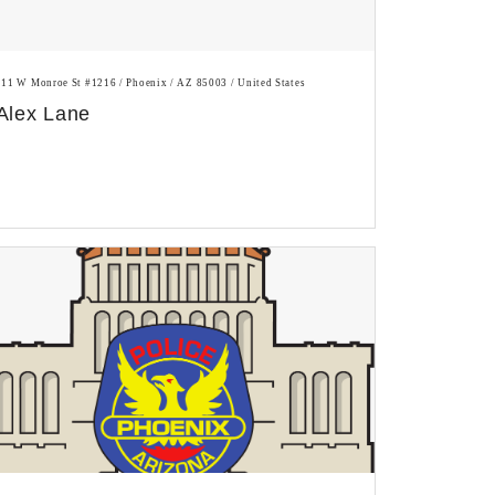
111 W Monroe St #1216 / Phoenix / AZ 85003 / United States
Alex Lane