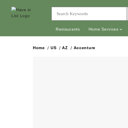
Restaurants
Home Services
Home
US
AZ
Accenture