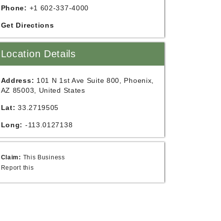
Phone:
+1 602-337-4000
Get Directions
Location Details
Address:
101 N 1st Ave Suite 800, Phoenix,
AZ 85003, United States
Lat:
33.2719505
Long:
-113.0127138
Claim:
This Business
Report this