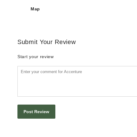
Map
Submit Your Review
Start your review