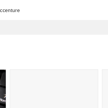
Accenture