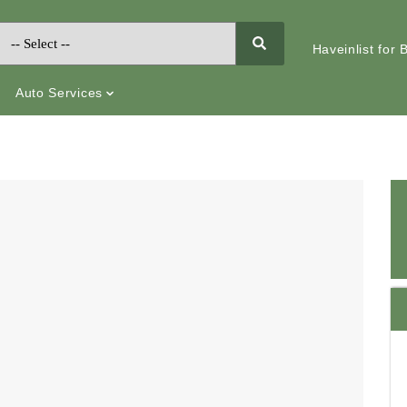
Haveinlist for
Auto Services