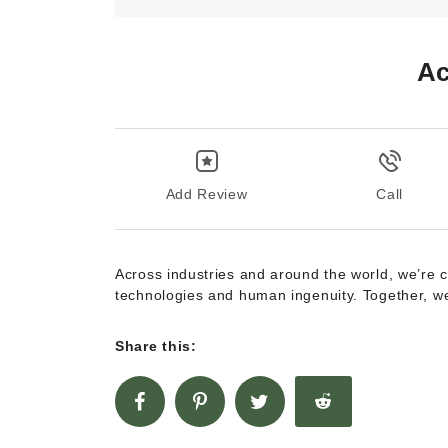
Ac
Add Review
Call
Across industries and around the world, we’re 
technologies and human ingenuity. Together, we
Share this: