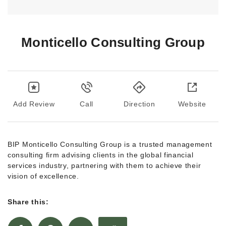
Monticello Consulting Group
Add Review
Call
Direction
Website
BIP Monticello Consulting Group is a trusted management
consulting firm advising clients in the global financial
services industry, partnering with them to achieve their
vision of excellence.
Share this: