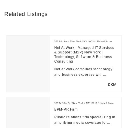
Related Listings
575 8th Ave / New York / NY 10018 / United States
Net At Work | Managed IT Services
& Support (MSP) New York |
Technology, Software & Business
Consulting
Net at Work combines technology
and business expertise with
exceptional care and
0KM
communications to build long-t...
325 W 38th St / New York / NY 10018 / United States
BPM-PR Firm
Public relations firm specializing in
amplifying media coverage for