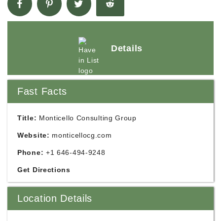
Details
Fast Facts
Title:
Monticello Consulting Group
Website:
monticellocg.com
Phone:
+1 646-494-9248
Get Directions
Location Details