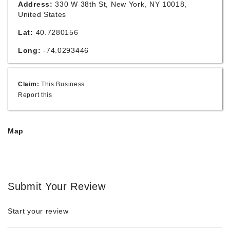
Address:
330 W 38th St, New York, NY 10018,
United States
Lat:
40.7280156
Long:
-74.0293446
Claim:
This Business
Report this
Map
Submit Your Review
Start your review