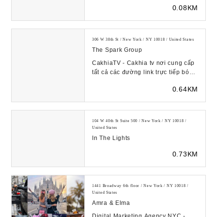
businesses and brands. Award-
0.08KM
winning PR str...
306 W 38th St / New York / NY 10018 / United States
The Spark Group
CakhiaTV - Cakhia tv nơi cung cấp
tất cả các đường link trực tiếp bóng
đá hôm nay ở các ...
0.64KM
104 W 40th St Suite 500 / New York / NY 10018 /
United States
In The Lights
0.73KM
1441 Broadway 6th floor / New York / NY 10018 /
United States
Amra & Elma
Digital Marketing Agency NYC -