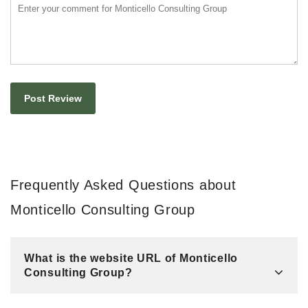
Frequently Asked Questions about
Monticello Consulting Group
What is the website URL of Monticello
Consulting Group?