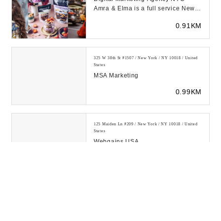
Amra & Elma is a full service New
York digital agency specializing in
0.91KM
media buyi...
325 W 38th St #1507 / New York / NY 10018 / United
States
MSA Marketing
0.99KM
125 Maiden Ln #209 / New York / NY 10018 / United
States
Webgains USA
1.02KM
152 W 36th St. #503 / New York / NY 10018 / United
States
P J D Custom Tailoring &
Alterations