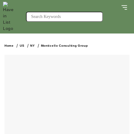
Home
US
NY
Monticello Consulting Group