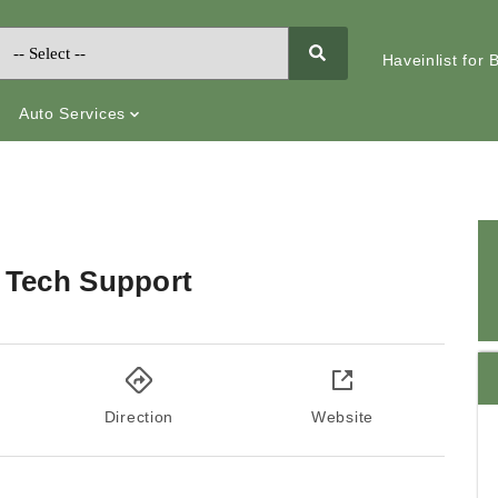
Haveinlist for
Auto Services
 Tech Support
Direction
Website