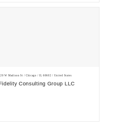
120 W Madison St / Chicago / IL 60602 / United States
Fidelity Consulting Group LLC