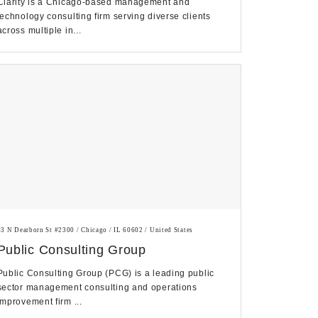
Clarity is a Chicago-based management and
technology consulting firm serving diverse clients
across multiple in...
33 N Dearborn St #2300 / Chicago / IL 60602 / United States
Public Consulting Group
Public Consulting Group (PCG) is a leading public
sector management consulting and operations
improvement firm ...