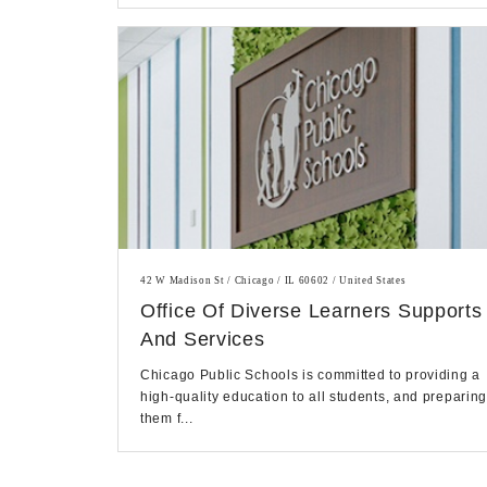
42 W Madison St / Chicago / IL 60602 / United States
Office Of Diverse Learners Supports
And Services
Chicago Public Schools is committed to providing a
high-quality education to all students, and preparin
them f...