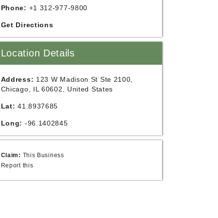
Phone:
+1 312-977-9800
Get Directions
Location Details
Address:
123 W Madison St Ste 2100,
Chicago, IL 60602, United States
Lat:
41.8937685
Long:
-96.1402845
Claim:
This Business
Report this