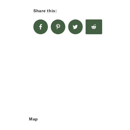
Share this:
Map