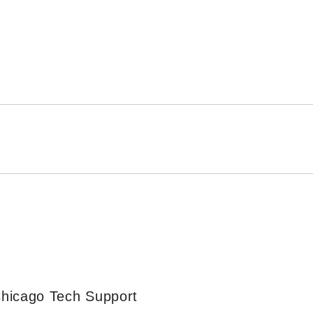
Chicago Tech Support