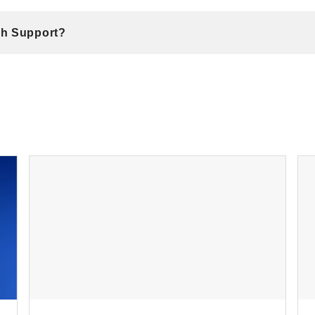
ch Support?