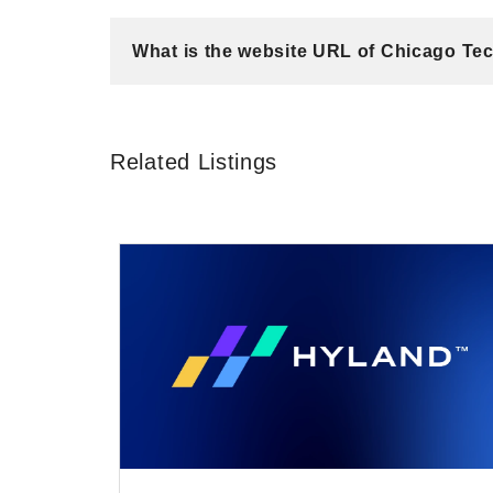
What is the website URL of Chicago Te
Related Listings