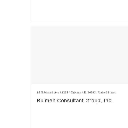
16 N Wabash Ave #1225 / Chicago / IL 60602 / United States
Bulmen Consultant Group, Inc.