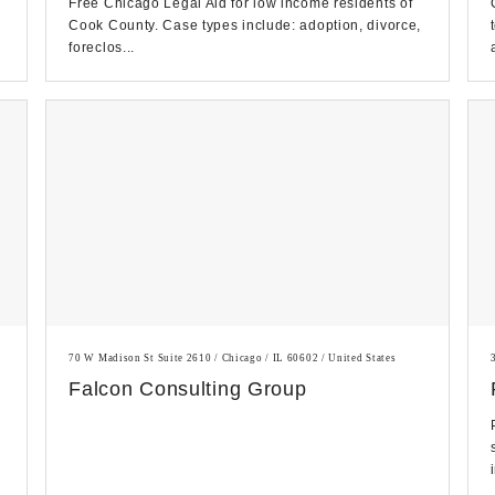
Free Chicago Legal Aid for low income residents of
Cook County. Case types include: adoption, divorce,
foreclos...
70 W Madison St Suite 2610 / Chicago / IL 60602 / United States
Falcon Consulting Group