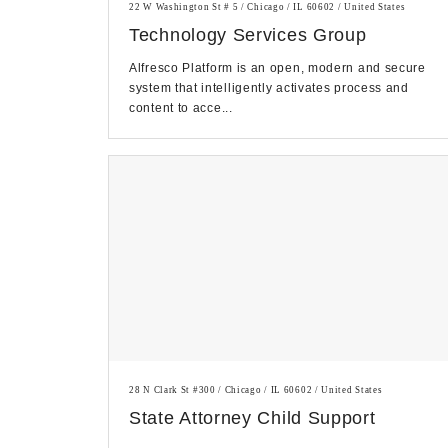
22 W Washington St # 5 / Chicago / IL 60602 / United States
Technology Services Group
Alfresco Platform is an open, modern and secure
system that intelligently activates process and
content to acce...
28 N Clark St #300 / Chicago / IL 60602 / United States
State Attorney Child Support