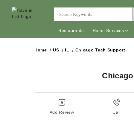
Restaurants
Home Services
Home
US
IL
Chicago Tech Support
Chicago
Add Review
Call