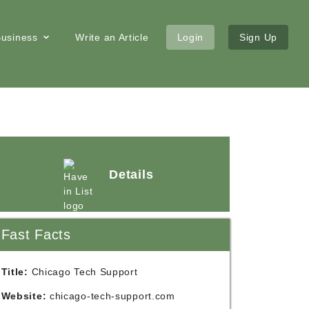
 Business
Write an Article
Login
Sign Up
Details
Fast Facts
Title:
Chicago Tech Support
Website:
chicago-tech-support.com