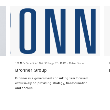
120 N La Salle St # 1300 / Chicago / IL 60602 / United States
Bronner Group
Bronner is a government consulting firm focused
exclusively on providing strategy, transformation,
and accoun...
g