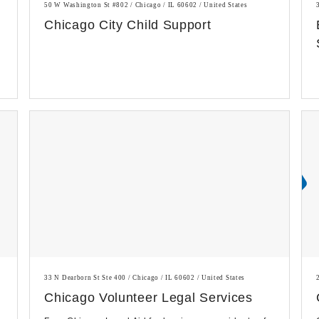
50 W Washington St #802 / Chicago / IL 60602 / United States
Chicago City Child Support
33 N Dearborn St Ste 400 / Chicago / IL 60602 / United States
Chicago Volunteer Legal Services