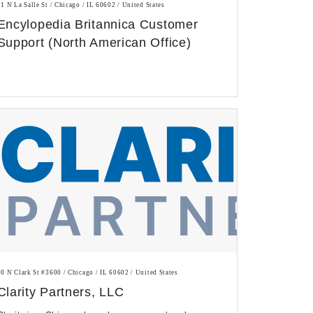
31 N La Salle St / Chicago / IL 60602 / United States
Encylopedia Britannica Customer
Support (North American Office)
20 N Clark St #3600 / Chicago / IL 60602 / United States
Clarity Partners, LLC