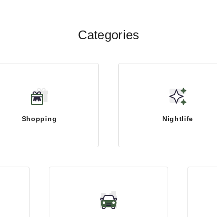
Categories
Shopping
Nightlife