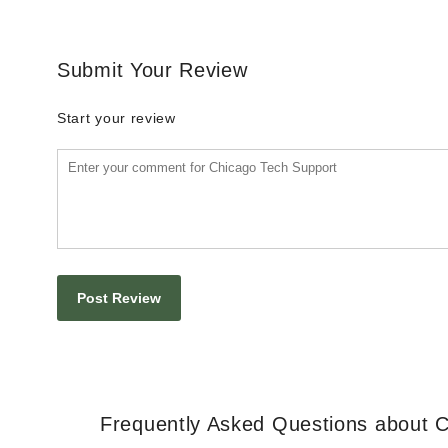
Submit Your Review
Start your review
Frequently Asked Questions about 