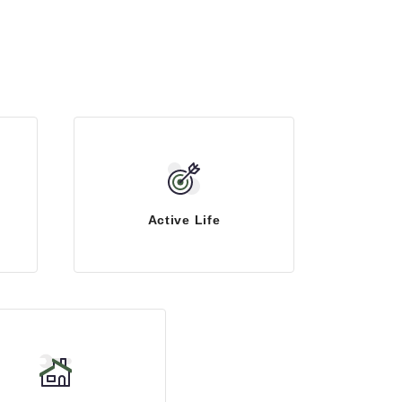
Active Life