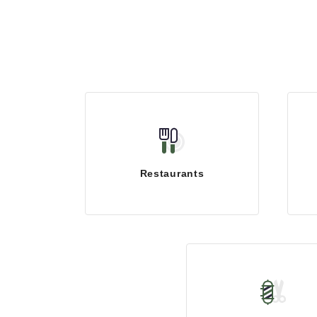
Restaurants