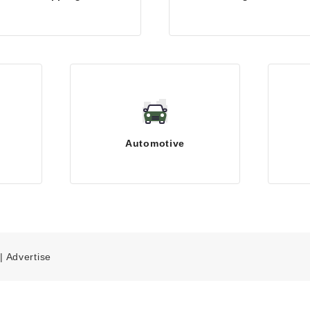
Automotive
|
Advertise