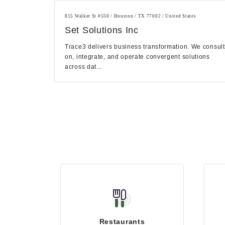
815 Walker St #550 / Houston / TX 77002 / United States
Set Solutions Inc
Trace3 delivers business transformation. We consult
on, integrate, and operate convergent solutions
across dat...
Restaurants