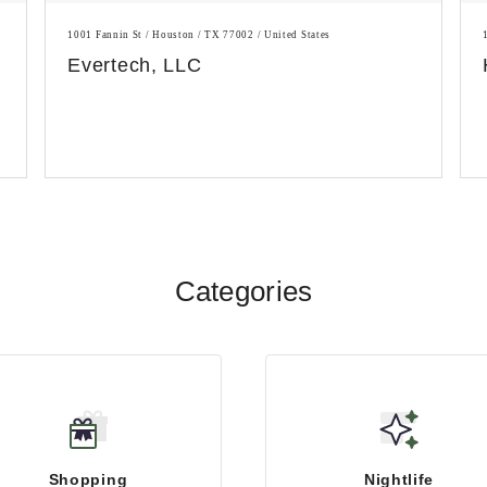
1001 Fannin St / Houston / TX 77002 / United States
Evertech, LLC
Categories
Shopping
Nightlife