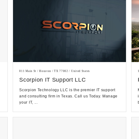
811 Main St / Houston / TX 77002 / United States
Scorpion IT Support LLC
Scorpion Technology LLC is the premier IT support
and consulting firm in Texas. Call us Today. Manage
your IT, ...