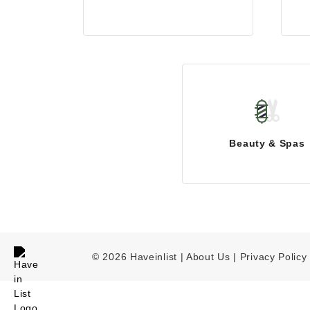
Beauty & Spas
© 2026 Haveinlist |
About Us | Privacy Policy