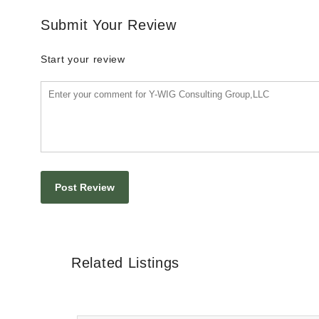
Submit Your Review
Start your review
Related Listings