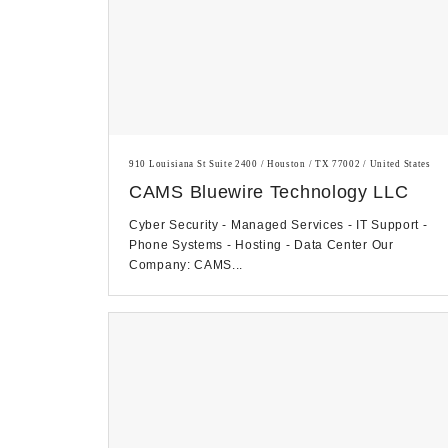
910 Louisiana St Suite 2400 / Houston / TX 77002 / United States
CAMS Bluewire Technology LLC
Cyber Security - Managed Services - IT Support -
Phone Systems - Hosting - Data Center Our
Company: CAMS...