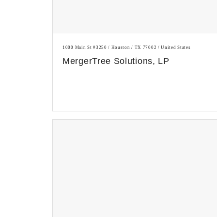
1000 Main St #3250 / Houston / TX 77002 / United States
MergerTree Solutions, LP