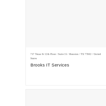
717 Texas St 12th Floor / Suite 15 / Houston / TX 77002 / United
States
Brooks IT Services