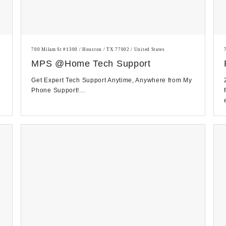
700 Milam St #1300 / Houston / TX 77002 / United States
MPS @Home Tech Support
Get Expert Tech Support Anytime, Anywhere from My
Phone Support!...