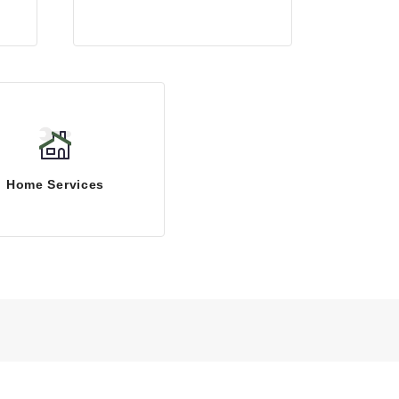
Home Services