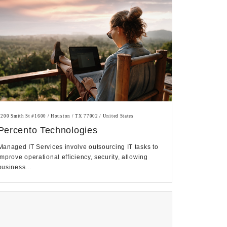
1200 Smith St #1600 / Houston / TX 77002 / United States
Percento Technologies
Managed IT Services involve outsourcing IT tasks to
improve operational efficiency, security, allowing
business...