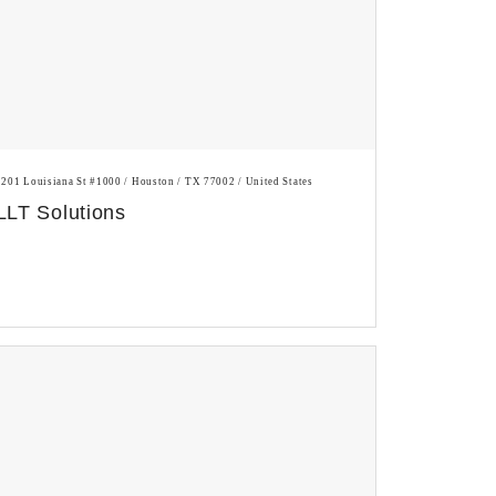
1201 Louisiana St #1000 / Houston / TX 77002 / United States
LLT Solutions