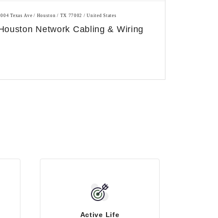
1004 Texas Ave / Houston / TX 77002 / United States
Houston Network Cabling & Wiring
Active Life