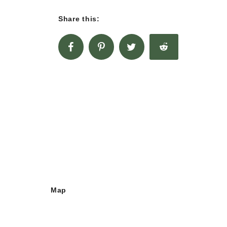
Share this:
Map