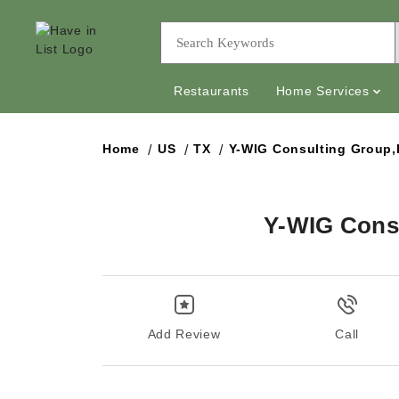
Restaurants
Home Services
Home
US
TX
Y-WIG Consulting Group
Y-WIG Cons
Add Review
Call