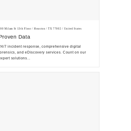
700 Milam St 13th Floor / Houston / TX 77002 / United States
Proven Data
24/7 incident response, comprehensive digital
forensics, and eDiscovery services. Count on our
expert solutions...