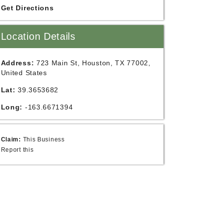
Get Directions
Location Details
Address:
723 Main St, Houston, TX 77002,
United States
Lat:
39.3653682
Long:
-163.6671394
Claim:
This Business
Report this