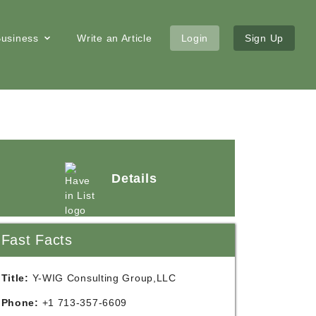
 Business
Write an Article
Login
Sign Up
Details
Fast Facts
Title:
Y-WIG Consulting Group,LLC
Phone:
+1 713-357-6609