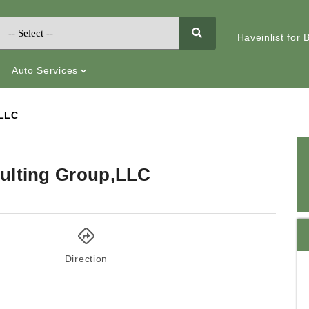
Haveinlist for
Auto Services
,LLC
ulting Group,LLC
Direction