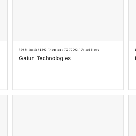
700 Milam St #1300 / Houston / TX 77002 / United States
Gatun Technologies