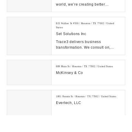
world, we’re creating better
experiences for people using
emerging technolog...
815 Walker St #550 / Houston / TX 77002 / United
States
Set Solutions Inc
Trace3 delivers business
transformation. We consult on,
integrate, and operate convergent
solutions across dat...
609 Main St / Houston / TX 77002 / United States
McKinsey & Co
1001 Fannin St / Houston / TX 77002 / United States
Evertech, LLC
Three / Allen Center / 333 Clay St Suite 3750 / Houston
/ TX 77002 / United States