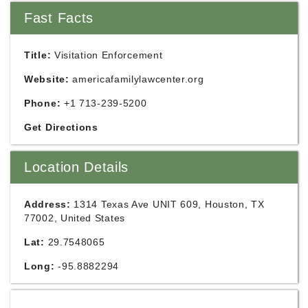
Fast Facts
Title:
Visitation Enforcement
Website:
americafamilylawcenter.org
Phone:
+1 713-239-5200
Get Directions
Location Details
Address:
1314 Texas Ave UNIT 609, Houston, TX
77002, United States
Lat:
29.7548065
Long:
-95.8882294