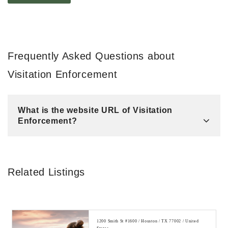
Frequently Asked Questions about
Visitation Enforcement
What is the website URL of Visitation
Enforcement?
Related Listings
1200 Smith St #1600 / Houston / TX 77002 / United