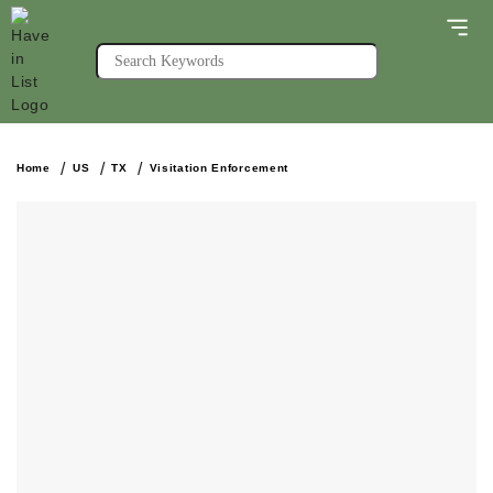
Home
US
TX
Visitation Enforcement