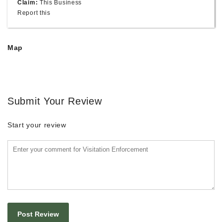
Claim:
This Business
Report this
Map
Submit Your Review
Start your review