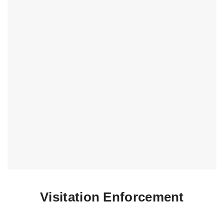
Visitation Enforcement