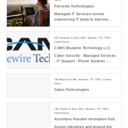
States
Percento Technologies
Managed IT Services involve
outsourcing IT tasks to improve
operational efficiency, security,
allowing business...
910 Louisiana St Suite 2400 / Houston / TX 77002 /
United States
CAMS Bluewire Technology LLC
Cyber Security - Managed Services
- IT Support - Phone Systems -
Hosting - Data Center Our
Company: CAMS...
700 Milam St #1300 / Houston / TX 77002 / United
States
Gatun Technologies
1301 Fannin St Suite 1900 / Houston / TX 77002 /
United States
Accenture Houston Innovation Hub
Across industries and around the