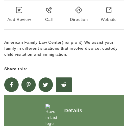
Add Review
Call
Direction
Website
American Family Law Center(nonprofit) We assist your
family in different situations that involve divorce, custody,
child visitation and immigration.
Share this:
Details