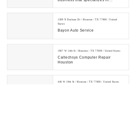
business that specializes in
affordable premium maid services
for residentia...
1309 N Durham Dr / Houston / TX 77008 / United
States
Bayon Auto Service
1907 W 14th St / Houston / TX 77008 / United States
Caltechsys Computer Repair
Houston
446 W 19th St / Houston / TX 77008 / United States
UBreakiFix In Houston Heights
Professional Electronics Repair!
Nationwide Repair Services For
Cell Phone Repair - iPhone,
Samsung Galaxy, & G...
631 W 24th St / Houston / TX 77008 / United States
Monterrey Tire Center Inc