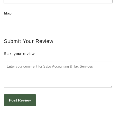
Map
Submit Your Review
Start your review