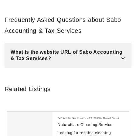
Frequently Asked Questions about Sabo
Accounting & Tax Services
What is the website URL of Sabo Accounting
& Tax Services?
Related Listings
747 W 18th St / Houston / TX 77008 / United States
Naturalcare Cleaning Service
Looking for reliable cleaning