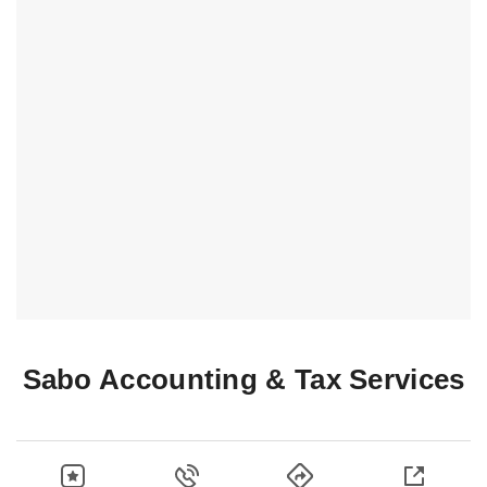
Sabo Accounting & Tax Services