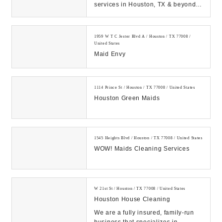
services in Houston, TX & beyond?
Choose our skilled & experienced
house cleaners...
1959 W T C Jester Blvd A / Houston / TX 77008 /
United States
Maid Envy
1114 Prince St / Houston / TX 77008 / United States
Houston Green Maids
1545 Heights Blvd / Houston / TX 77008 / United States
WOW! Maids Cleaning Services
W 21st St / Houston / TX 77008 / United States
Houston House Cleaning
We are a fully insured, family-run