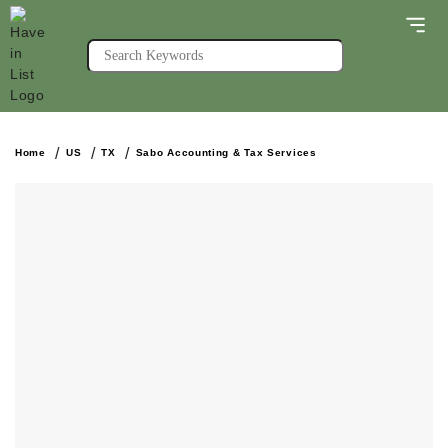
Home
US
TX
Sabo Accounting & Tax Services