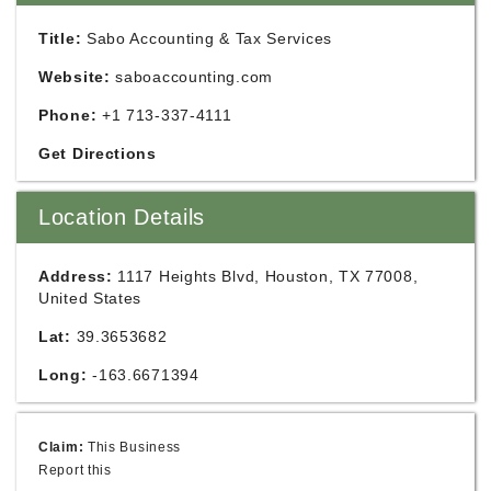
Title:
Sabo Accounting & Tax Services
Website:
saboaccounting.com
Phone:
+1 713-337-4111
Get Directions
Location Details
Address:
1117 Heights Blvd, Houston, TX 77008,
United States
Lat:
39.3653682
Long:
-163.6671394
Claim:
This Business
Report this