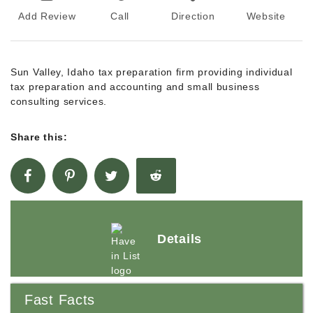
Add Review
Call
Direction
Website
Sun Valley, Idaho tax preparation firm providing individual
tax preparation and accounting and small business
consulting services.
Share this:
Details
Fast Facts