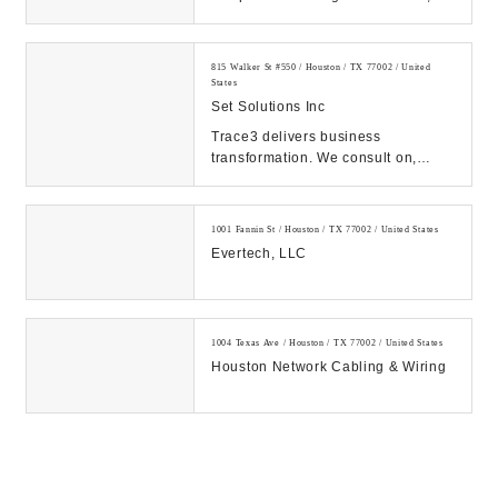
and eDiscovery services. Count on
our expert solutions...
815 Walker St #550 / Houston / TX 77002 / United
States
Set Solutions Inc
Trace3 delivers business
transformation. We consult on,
integrate, and operate convergent
solutions across dat...
1001 Fannin St / Houston / TX 77002 / United States
Evertech, LLC
1004 Texas Ave / Houston / TX 77002 / United States
Houston Network Cabling & Wiring