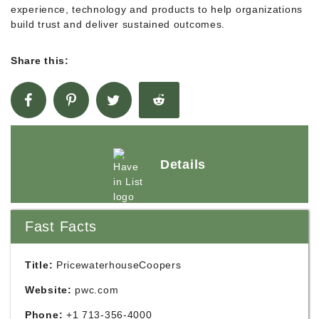
experience, technology and products to help organizations
build trust and deliver sustained outcomes.
Share this:
Details
Fast Facts
Title:
PricewaterhouseCoopers
Website:
pwc.com
Phone:
+1 713-356-4000