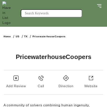
Home
US
TX
PricewaterhouseCoopers
PricewaterhouseCoopers
Add Review
Call
Direction
Website
A community of solvers combining human ingenuity,