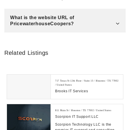
What is the website URL of
PricewaterhouseCoopers?
Related Listings
717 Texas St 12th Floor / Suite 15 / Houston / TX 77002
/ United States
Brooks IT Services
811 Main St / Houston / TX 77002 / United States
Scorpion IT Support LLC
Scorpion Technology LLC is the