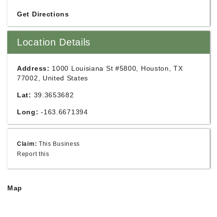
Get Directions
Location Details
Address:
1000 Louisiana St #5800, Houston, TX
77002, United States
Lat:
39.3653682
Long:
-163.6671394
Claim:
This Business
Report this
Map