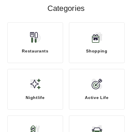
Categories
Restaurants
Shopping
Nightlife
Active Life