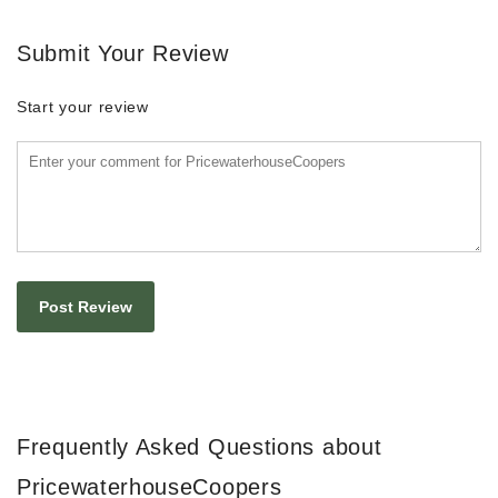
Submit Your Review
Start your review
Frequently Asked Questions about
PricewaterhouseCoopers