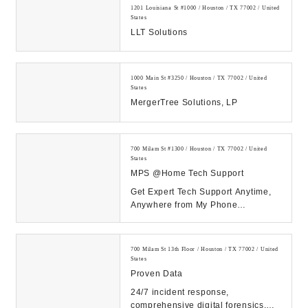
1201 Louisiana St #1000 / Houston / TX 77002 / United
States
LLT Solutions
1000 Main St #3250 / Houston / TX 77002 / United
States
MergerTree Solutions, LP
700 Milam St #1300 / Houston / TX 77002 / United
States
MPS @Home Tech Support
Get Expert Tech Support Anytime,
Anywhere from My Phone
Support!...
700 Milam St 13th Floor / Houston / TX 77002 / United
States
Proven Data
24/7 incident response,
comprehensive digital forensics,