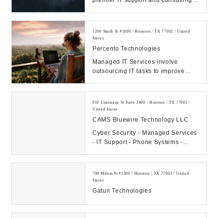
premier IT support and consulting
firm in Texas. Call us Today.
Manage your IT, ...
1200 Smith St #1600 / Houston / TX 77002 / United
States
Percento Technologies
Managed IT Services involve
outsourcing IT tasks to improve
operational efficiency, security,
allowing business...
910 Louisiana St Suite 2400 / Houston / TX 77002 /
United States
CAMS Bluewire Technology LLC
Cyber Security - Managed Services
- IT Support - Phone Systems -
Hosting - Data Center Our
Company: CAMS...
700 Milam St #1300 / Houston / TX 77002 / United
States
Gatun Technologies