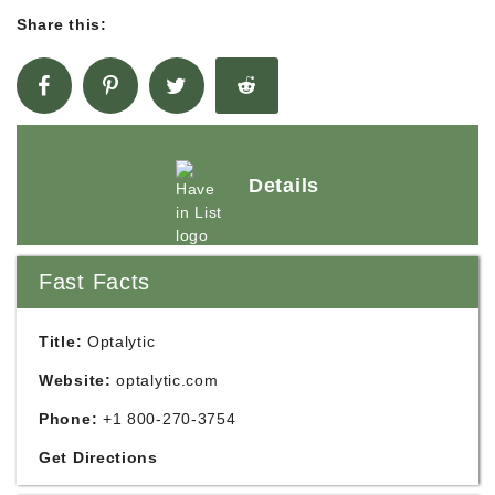
Share this:
Details
Fast Facts
Title:
Optalytic
Website:
optalytic.com
Phone:
+1 800-270-3754
Get Directions