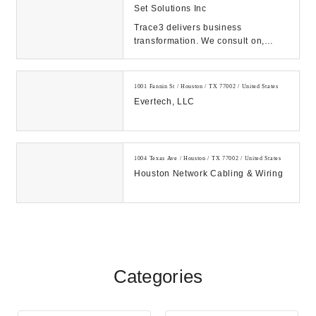
Set Solutions Inc
Trace3 delivers business
transformation. We consult on,
integrate, and operate convergent
solutions across dat...
1001 Fannin St / Houston / TX 77002 / United States
Evertech, LLC
1004 Texas Ave / Houston / TX 77002 / United States
Houston Network Cabling & Wiring
Categories