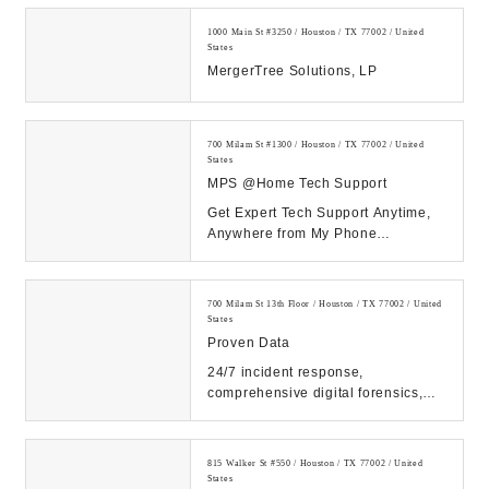
1000 Main St #3250 / Houston / TX 77002 / United
States
MergerTree Solutions, LP
700 Milam St #1300 / Houston / TX 77002 / United
States
MPS @Home Tech Support
Get Expert Tech Support Anytime,
Anywhere from My Phone
Support!...
700 Milam St 13th Floor / Houston / TX 77002 / United
States
Proven Data
24/7 incident response,
comprehensive digital forensics,
and eDiscovery services. Count on
our expert solutions...
815 Walker St #550 / Houston / TX 77002 / United
States