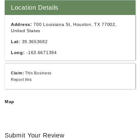
Location Details
Address:
700 Louisiana St, Houston, TX 77002,
United States
Lat:
39.3653682
Long:
-163.6671394
Claim:
This Business
Report this
Map
Submit Your Review