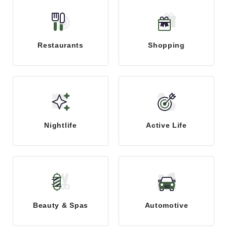
Restaurants
Shopping
Nightlife
Active Life
Beauty & Spas
Automotive