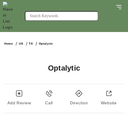
Home
US
TX
Optalytic
Optalytic
Add Review
Call
Direction
Website