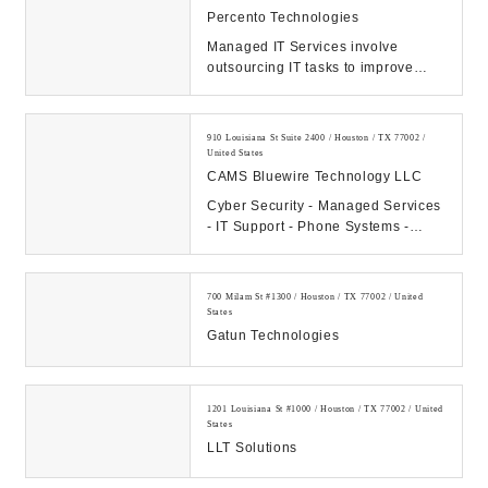
Percento Technologies
Managed IT Services involve
outsourcing IT tasks to improve
operational efficiency, security,
allowing business...
910 Louisiana St Suite 2400 / Houston / TX 77002 /
United States
CAMS Bluewire Technology LLC
Cyber Security - Managed Services
- IT Support - Phone Systems -
Hosting - Data Center Our
Company: CAMS...
700 Milam St #1300 / Houston / TX 77002 / United
States
Gatun Technologies
1201 Louisiana St #1000 / Houston / TX 77002 / United
States
LLT Solutions