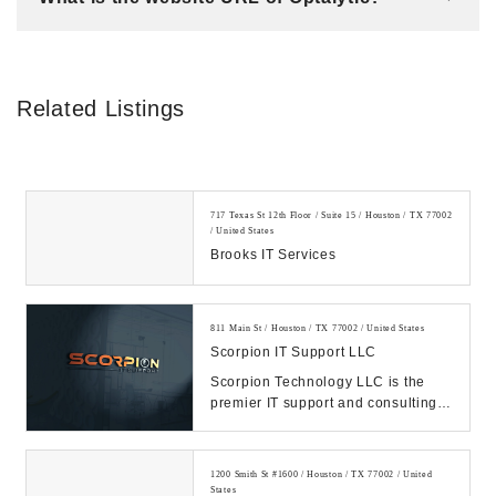
Related Listings
717 Texas St 12th Floor / Suite 15 / Houston / TX 77002
/ United States
Brooks IT Services
811 Main St / Houston / TX 77002 / United States
Scorpion IT Support LLC
Scorpion Technology LLC is the
premier IT support and consulting
firm in Texas. Call us Today.
Manage your IT, ...
1200 Smith St #1600 / Houston / TX 77002 / United
States