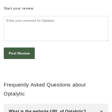
Start your review
Frequently Asked Questions about
Optalytic
What is the website URL of Optalytic?