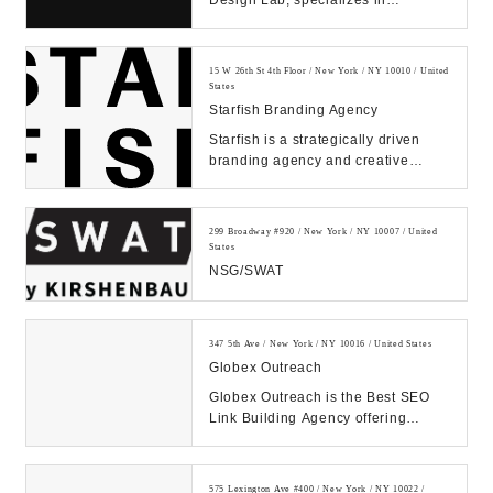
Design Lab, specializes in
improving products and services
through human empathy...
15 W 26th St 4th Floor / New York / NY 10010 / United
States
Starfish Branding Agency
Starfish is a strategically driven
branding agency and creative
communications firm that is
dedicated to design...
299 Broadway #920 / New York / NY 10007 / United
States
NSG/SWAT
347 5th Ave / New York / NY 10016 / United States
Globex Outreach
Globex Outreach is the Best SEO
Link Building Agency offering
Powerful White Hat Backlinks.
1000+ Satisfied Cli...
575 Lexington Ave #400 / New York / NY 10022 /