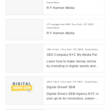
United States
R F Harmon Media
575 Lexington Ave #400 / New York / NY 10022 /
United States
R F Harmon Media
1562 1st Ave. / New York / NY 10028 / United States
SEO Company NYC My Media Pal
Learn how to make money online
by investing in digital assets and
building a legitimate online
business....
300 E 75th St / New York / NY 10021 / United States
Digital Drew® SEM
Digital Drew's SEM Agency NYC is
your go-to for innovation, power-
packed strategies, and measurable
ROI. Let ou...