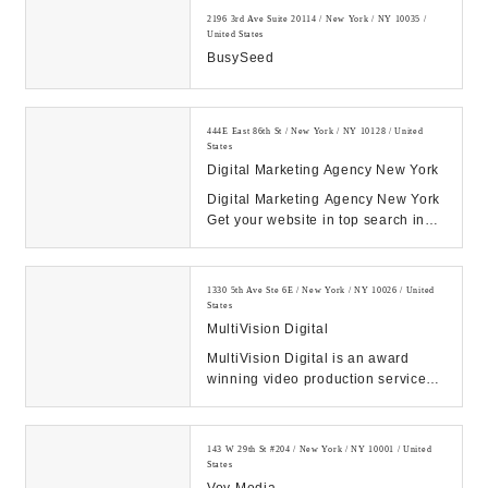
2196 3rd Ave Suite 20114 / New York / NY 10035 /
United States
BusySeed
444E East 86th St / New York / NY 10128 / United
States
Digital Marketing Agency New York
Digital Marketing Agency New York
Get your website in top search in
Google SEO Web Design PPC
Social Media Face...
1330 5th Ave Ste 6E / New York / NY 10026 / United
States
MultiVision Digital
MultiVision Digital is an award
winning video production services
company in NYC providing video
production and...
143 W 29th St #204 / New York / NY 10001 / United
States
Voy Media