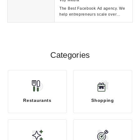
The Best Facebook Ad agency. We
help entrepreneurs scale over
$2M-$30M because you don't want
to scale spend; y...
Categories
Restaurants
Shopping