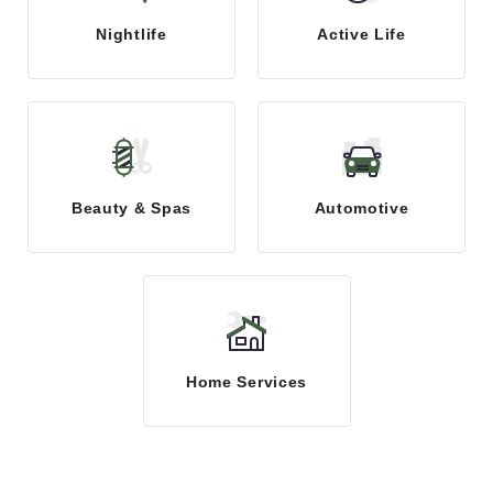
Nightlife
Active Life
Beauty & Spas
Automotive
Home Services