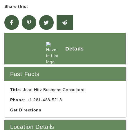
Share this:
Details
Fast Facts
Title:
Joan Hitz Business Consultant
Phone:
+1 281-488-5213
Get Directions
Location Details