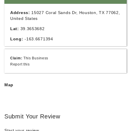
Address:
15027 Coral Sands Dr, Houston, TX 77062,
United States
Lat:
39.3653682
Long:
-163.6671394
Claim:
This Business
Report this
Map
Submit Your Review
Start your review