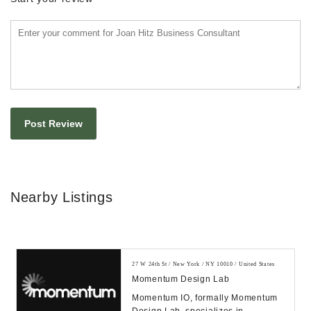
Nearby Listings
27 W 24th St / New York / NY 10010 / United States
Momentum Design Lab
Momentum IO, formally Momentum