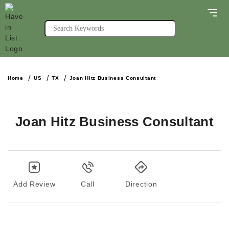
Home
US
TX
Joan Hitz Business Consultant
Joan Hitz Business Consultant
Add Review
Call
Direction