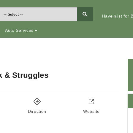
Haveinlist for
Auto Services
k & Struggles
Direction
Website