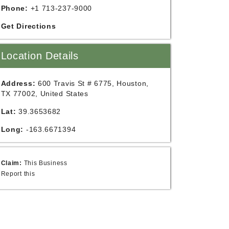
Phone:
+1 713-237-9000
Get Directions
Location Details
Address:
600 Travis St # 6775, Houston,
TX 77002, United States
Lat:
39.3653682
Long:
-163.6671394
Claim:
This Business
Report this