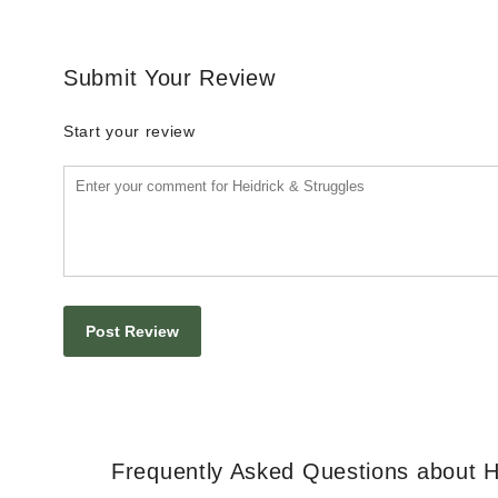
Submit Your Review
Start your review
Frequently Asked Questions about H