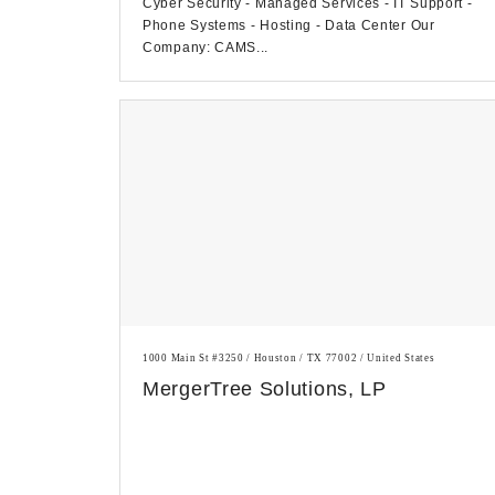
Cyber Security - Managed Services - IT Support -
Phone Systems - Hosting - Data Center Our
Company: CAMS...
1000 Main St #3250 / Houston / TX 77002 / United States
MergerTree Solutions, LP