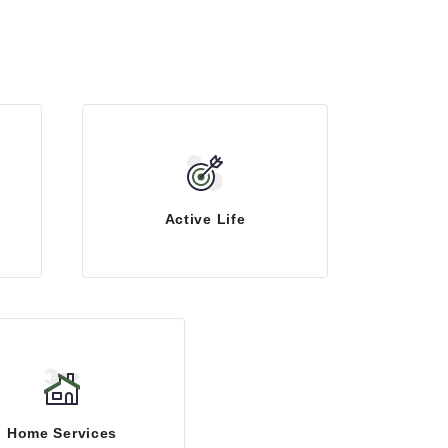
Active Life
Home Services