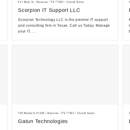
811 Main St / Houston / TX 77002 / United States
Scorpion IT Support LLC
Scorpion Technology LLC is the premier IT support
and consulting firm in Texas. Call us Today. Manage
your IT, ...
700 Milam St #1300 / Houston / TX 77002 / United States
Gatun Technologies