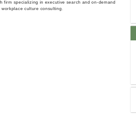
ch firm specializing in executive search and on-demand
 workplace culture consulting.