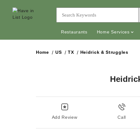
Restaurants
Home Services
Home
US
TX
Heidrick & Struggles
Heidric
Add Review
Call