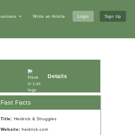
 Business
Write an Article
Login
Sign Up
Details
Fast Facts
Title:
Heidrick & Struggles
Website:
heidrick.com