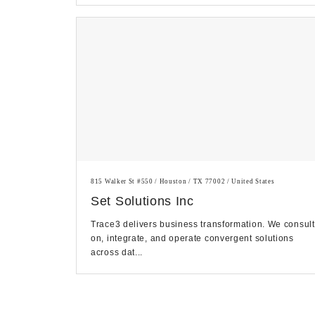
815 Walker St #550 / Houston / TX 77002 / United States
Set Solutions Inc
Trace3 delivers business transformation. We consult
on, integrate, and operate convergent solutions
across dat...