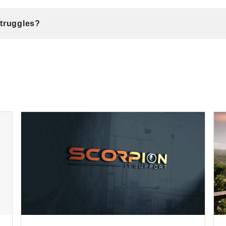
Struggles?