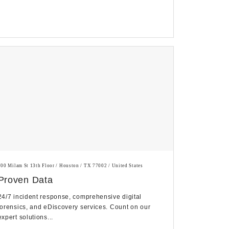
700 Milam St 13th Floor / Houston / TX 77002 / United States
Proven Data
24/7 incident response, comprehensive digital
forensics, and eDiscovery services. Count on our
expert solutions...