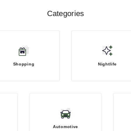
Categories
Shopping
Nightlife
Automotive