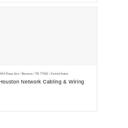
1004 Texas Ave / Houston / TX 77002 / United States
Houston Network Cabling & Wiring