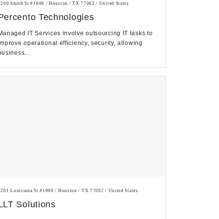
1200 Smith St #1600 / Houston / TX 77002 / United States
Percento Technologies
Managed IT Services involve outsourcing IT tasks to
improve operational efficiency, security, allowing
business...
1201 Louisiana St #1000 / Houston / TX 77002 / United States
LLT Solutions