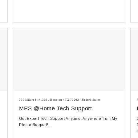
700 Milam St #1300 / Houston / TX 77002 / United States
MPS @Home Tech Support
Get Expert Tech Support Anytime, Anywhere from My
Phone Support!...