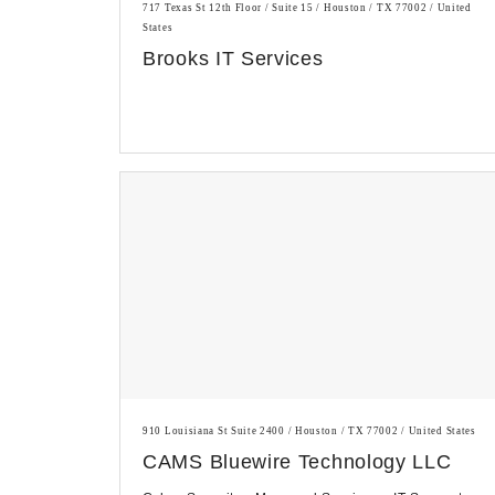
717 Texas St 12th Floor / Suite 15 / Houston / TX 77002 / United
States
Brooks IT Services
910 Louisiana St Suite 2400 / Houston / TX 77002 / United States
CAMS Bluewire Technology LLC