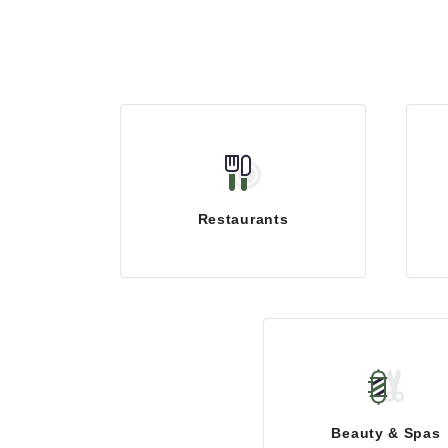
Restaurants
Beauty & Spas