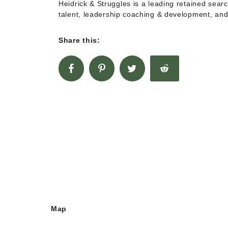
Heidrick & Struggles is a leading retained sear
talent, leadership coaching & development, and
Share this:
Map