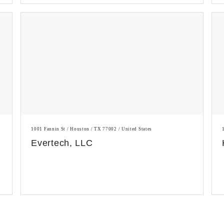
1001 Fannin St / Houston / TX 77002 / United States
Evertech, LLC