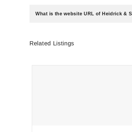
What is the website URL of Heidrick & 
Related Listings