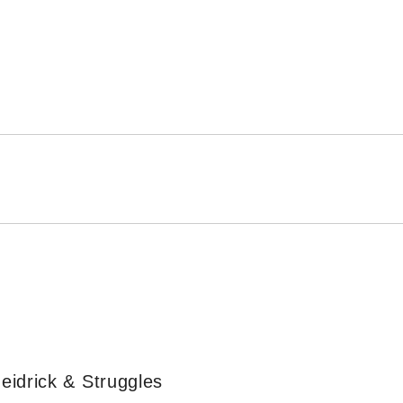
eidrick & Struggles