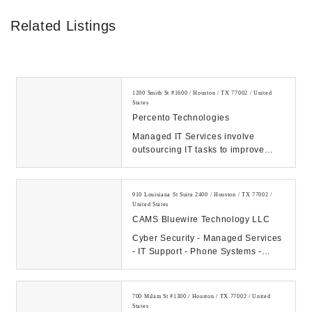
Related Listings
1200 Smith St #1600 / Houston / TX 77002 / United
States
Percento Technologies
Managed IT Services involve
outsourcing IT tasks to improve
operational efficiency, security,
allowing business...
910 Louisiana St Suite 2400 / Houston / TX 77002 /
United States
CAMS Bluewire Technology LLC
Cyber Security - Managed Services
- IT Support - Phone Systems -
Hosting - Data Center Our
Company: CAMS...
700 Milam St #1300 / Houston / TX 77002 / United
States