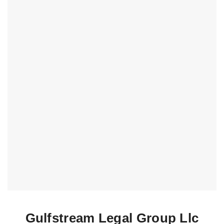
Gulfstream Legal Group Llc