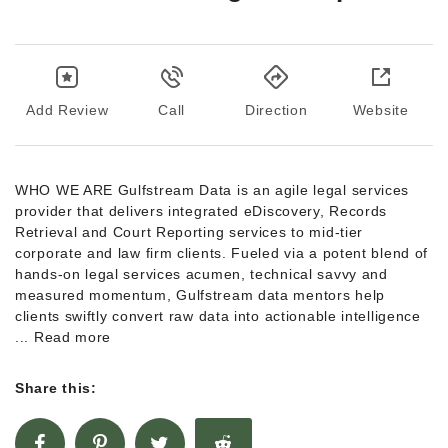
Add Review
Call
Direction
Website
WHO WE ARE Gulfstream Data is an agile legal services
provider that delivers integrated eDiscovery, Records
Retrieval and Court Reporting services to mid-tier
corporate and law firm clients. Fueled via a potent blend of
hands-on legal services acumen, technical savvy and
measured momentum, Gulfstream data mentors help
clients swiftly convert raw data into actionable intelligence
... Read more
Share this: