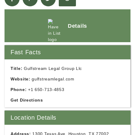
Details
Fast Facts
Title:
Gulfstream Legal Group Llc
Website:
gulfstreamlegal.com
Phone:
+1 650-713-4853
Get Directions
Location Details
Address:
1300 Texas Ave, Houston, TX 77002,