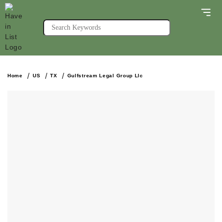
Home
US
TX
Gulfstream Legal Group Llc