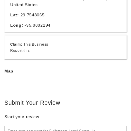
United States
Lat:
29.7548065
Long:
-95.8882294
Claim:
This Business
Report this
Map
Submit Your Review
Start your review