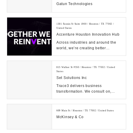
Gatun Technologies
1301 Fannin St Suite 1900 / Houston / TX 77002 /
United States
Accenture Houston Innovation Hub
Across industries and around the
world, we’re creating better
experiences for people using
emerging technolog...
815 Walker St #550 / Houston / TX 77002 / United
States
Set Solutions Inc
Trace3 delivers business
transformation. We consult on,
integrate, and operate convergent
solutions across dat...
609 Main St / Houston / TX 77002 / United States
McKinsey & Co