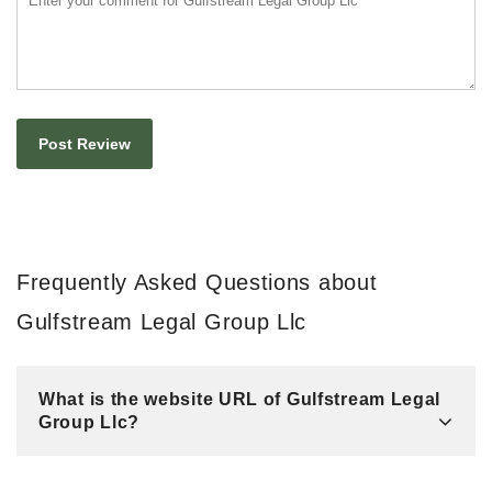
Frequently Asked Questions about
Gulfstream Legal Group Llc
What is the website URL of Gulfstream Legal
Group Llc?