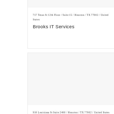
717 Texas St 12th Floor / Suite 15 / Houston / TX 77002 / United
States
Brooks IT Services
910 Louisiana St Suite 2400 / Houston / TX 77002 / United States