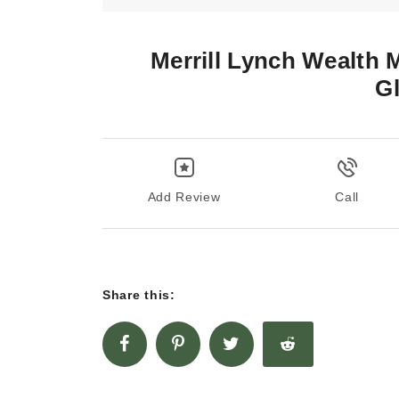
Merrill Lynch Wealth
G
Add Review
Call
Share this: