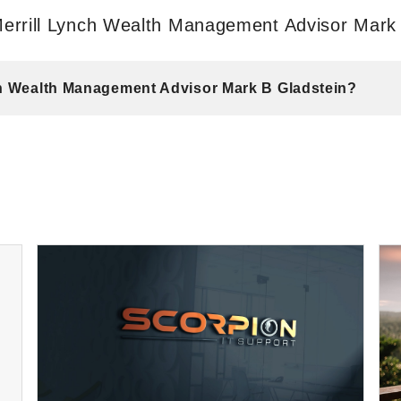
errill Lynch Wealth Management Advisor Mark
nch Wealth Management Advisor Mark B Gladstein?