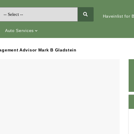
Haveinlist for
Auto Services
nagement Advisor Mark B Gladstein