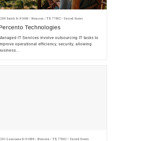
1200 Smith St #1600 / Houston / TX 77002 / United States
Percento Technologies
Managed IT Services involve outsourcing IT tasks to
improve operational efficiency, security, allowing
business...
1201 Louisiana St #1000 / Houston / TX 77002 / United States