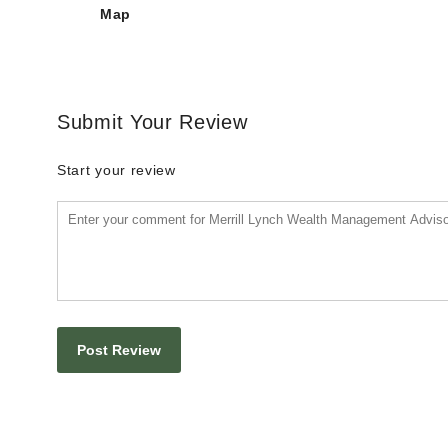
Map
Submit Your Review
Start your review