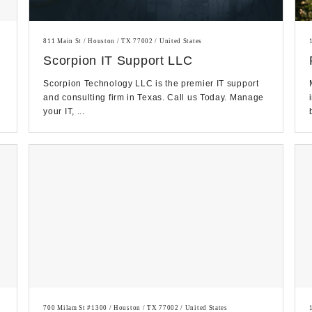
811 Main St / Houston / TX 77002 / United States
Scorpion IT Support LLC
Scorpion Technology LLC is the premier IT support
and consulting firm in Texas. Call us Today. Manage
your IT, ...
700 Milam St #1300 / Houston / TX 77002 / United States