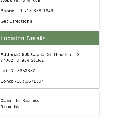
Website:
fa.ml.com
Phone:
+1 713-658-1649
Get Directions
Location Details
Address:
800 Capitol St, Houston, TX
77002, United States
Lat:
39.3653682
Long:
-163.6671394
Claim:
This Business
Report this