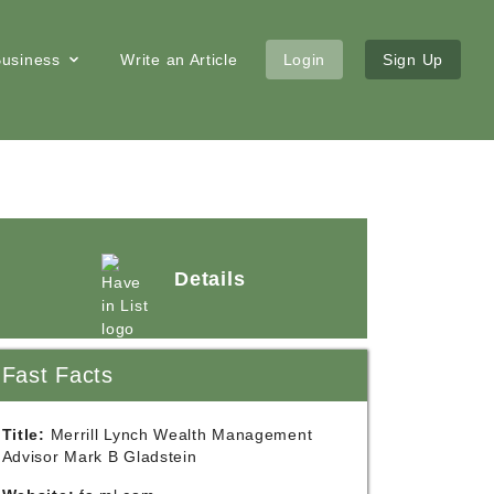
 Business
Write an Article
Login
Sign Up
Details
Fast Facts
Title:
Merrill Lynch Wealth Management
Advisor Mark B Gladstein