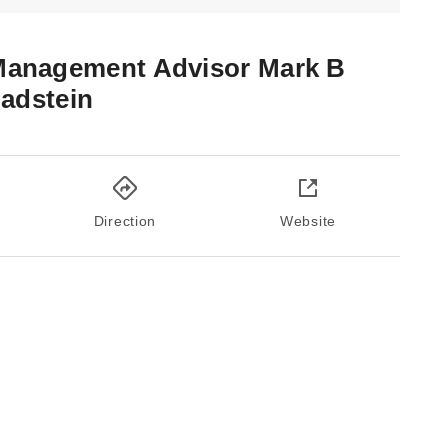
 Management Advisor Mark B
ladstein
Direction
Website