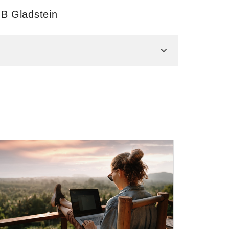
 B Gladstein