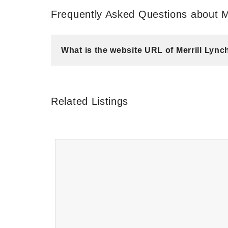
Frequently Asked Questions about M
What is the website URL of Merrill Ly
Related Listings