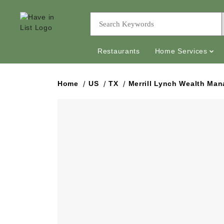
Restaurants
Home Services
Home
US
TX
Merrill Lynch Wealth Ma