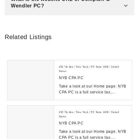
Wendler PC?
Related Listings
450 7th Ave / New York / NY Suite 1408 / United
States
NYB CPA P.C
Take a look at our Home page. NYB
CPA PC is a full service tax,
accounting and business consulting
firm located...
450 7th Ave / New York / NY Suite 1408 / United
States
NYB CPA P.C
Take a look at our Home page. NYB
CPA PC is a full service tax,