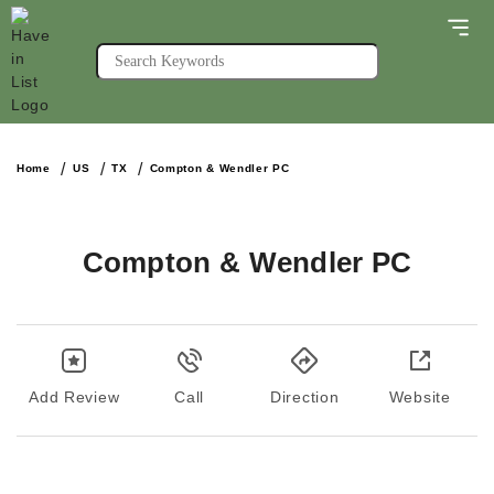
Home
US
TX
Compton & Wendler PC
Compton & Wendler PC
Add Review
Call
Direction
Website