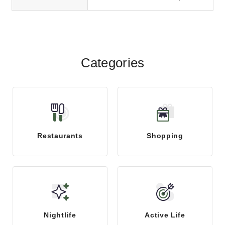
accounting and business consulting
firm located...
Categories
Restaurants
Shopping
Nightlife
Active Life