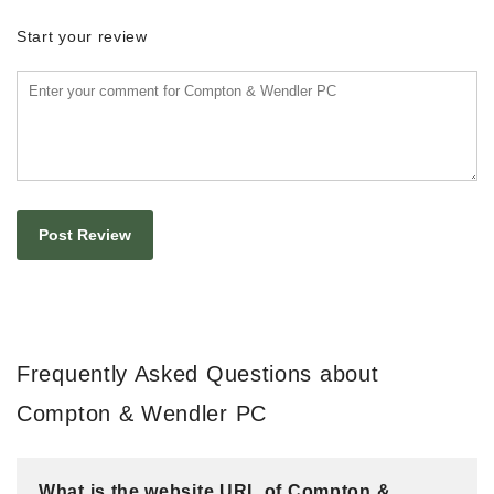
Start your review
Frequently Asked Questions about
Compton & Wendler PC
What is the website URL of Compton &