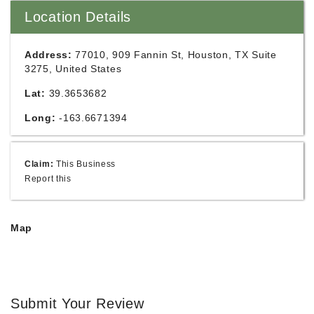
Location Details
Address:
77010, 909 Fannin St, Houston, TX Suite
3275, United States
Lat:
39.3653682
Long:
-163.6671394
Claim:
This Business
Report this
Map
Submit Your Review