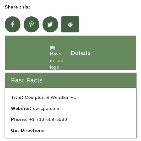
Share this:
Details
Fast Facts
Title:
Compton & Wendler PC
Website:
cw-cpa.com
Phone:
+1 713-659-5080
Get Directions