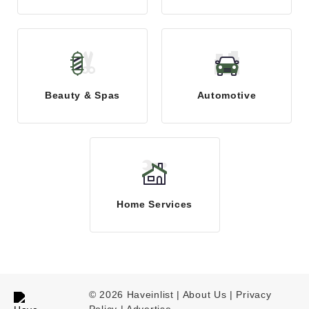
Beauty & Spas
Automotive
Home Services
© 2026 Haveinlist |
About Us | Privacy