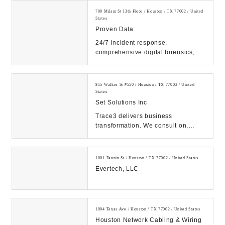
700 Milam St 13th Floor / Houston / TX 77002 / United
States
Proven Data
24/7 incident response,
comprehensive digital forensics,
and eDiscovery services. Count on
our expert solutions...
815 Walker St #550 / Houston / TX 77002 / United
States
Set Solutions Inc
Trace3 delivers business
transformation. We consult on,
integrate, and operate convergent
solutions across dat...
1001 Fannin St / Houston / TX 77002 / United States
Evertech, LLC
1004 Texas Ave / Houston / TX 77002 / United States
Houston Network Cabling & Wiring