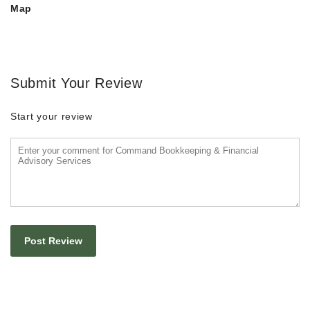
Map
Submit Your Review
Start your review