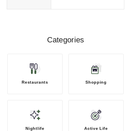
Categories
Restaurants
Shopping
Nightlife
Active Life