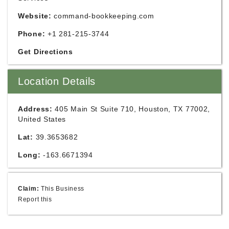
Website:
command-bookkeeping.com
Phone:
+1 281-215-3744
Get Directions
Location Details
Address:
405 Main St Suite 710, Houston, TX 77002,
United States
Lat:
39.3653682
Long:
-163.6671394
Claim:
This Business
Report this