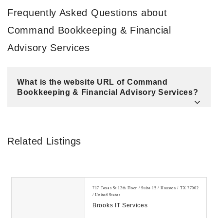
Frequently Asked Questions about
Command Bookkeeping & Financial
Advisory Services
What is the website URL of Command
Bookkeeping & Financial Advisory Services?
Related Listings
717 Texas St 12th Floor / Suite 15 / Houston / TX 77002
/ United States
Brooks IT Services