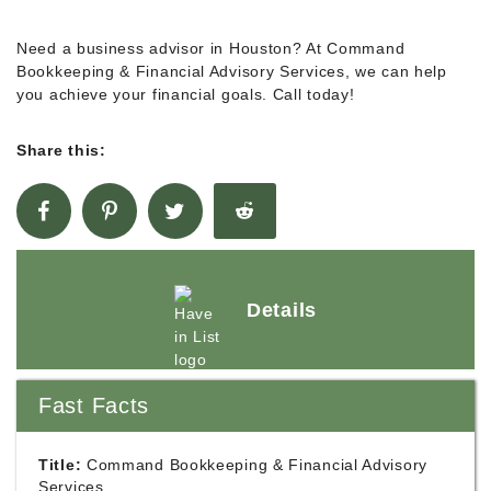
Need a business advisor in Houston? At Command
Bookkeeping & Financial Advisory Services, we can help
you achieve your financial goals. Call today!
Share this:
Details
Fast Facts
Title:
Command Bookkeeping & Financial Advisory
Services