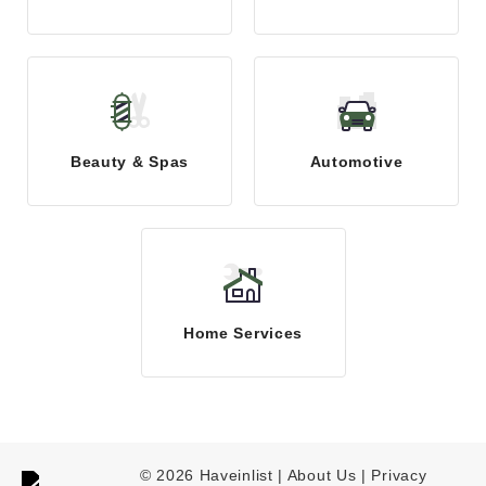
Beauty & Spas
Automotive
Home Services
© 2026 Haveinlist |
About Us | Privacy