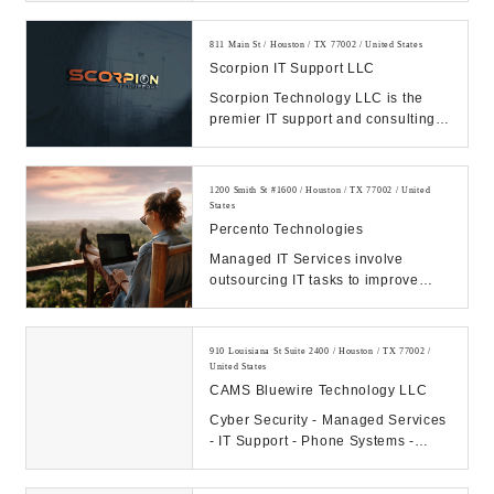
811 Main St / Houston / TX 77002 / United States
Scorpion IT Support LLC
Scorpion Technology LLC is the
premier IT support and consulting
firm in Texas. Call us Today.
Manage your IT, ...
1200 Smith St #1600 / Houston / TX 77002 / United
States
Percento Technologies
Managed IT Services involve
outsourcing IT tasks to improve
operational efficiency, security,
allowing business...
910 Louisiana St Suite 2400 / Houston / TX 77002 /
United States
CAMS Bluewire Technology LLC
Cyber Security - Managed Services
- IT Support - Phone Systems -
Hosting - Data Center Our
Company: CAMS...