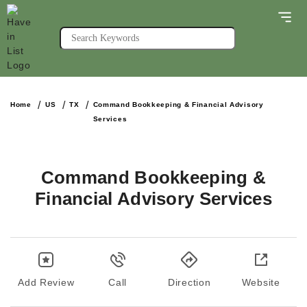
Home
US
TX
Command Bookkeeping & Financial Advisory
Services
Command Bookkeeping &
Financial Advisory Services
Add Review
Call
Direction
Website