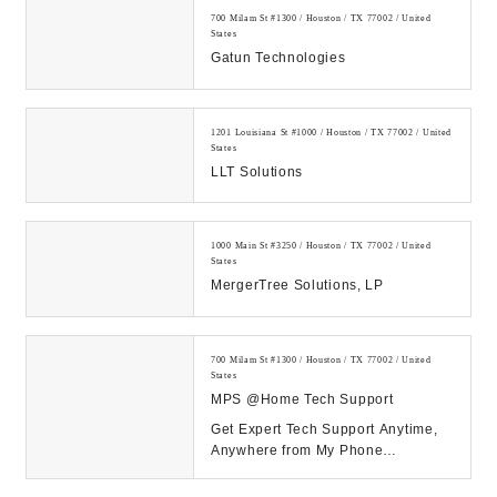
700 Milam St #1300 / Houston / TX 77002 / United
States
Gatun Technologies
1201 Louisiana St #1000 / Houston / TX 77002 / United
States
LLT Solutions
1000 Main St #3250 / Houston / TX 77002 / United
States
MergerTree Solutions, LP
700 Milam St #1300 / Houston / TX 77002 / United
States
MPS @Home Tech Support
Get Expert Tech Support Anytime,
Anywhere from My Phone
Support!...