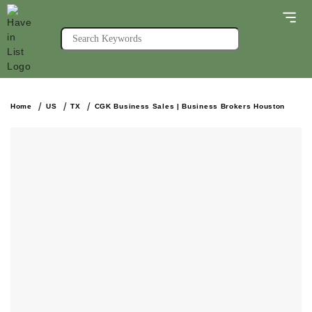
Home
US
TX
CGK Business Sales | Business Brokers Houston