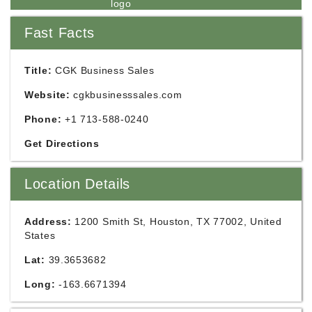
Fast Facts
Title:
CGK Business Sales
Website:
cgkbusinesssales.com
Phone:
+1 713-588-0240
Get Directions
Location Details
Address:
1200 Smith St, Houston, TX 77002, United
States
Lat:
39.3653682
Long:
-163.6671394