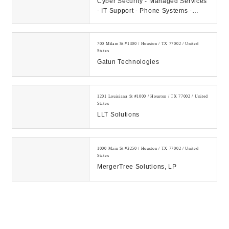
Cyber Security - Managed Services
- IT Support - Phone Systems -
Hosting - Data Center Our
Company: CAMS...
700 Milam St #1300 / Houston / TX 77002 / United
States
Gatun Technologies
1201 Louisiana St #1000 / Houston / TX 77002 / United
States
LLT Solutions
1000 Main St #3250 / Houston / TX 77002 / United
States
MergerTree Solutions, LP
700 Milam St #1300 / Houston / TX 77002 / United
States
MPS @Home Tech Support