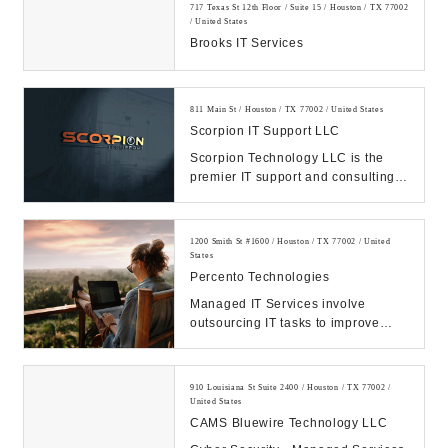
717 Texas St 12th Floor / Suite 15 / Houston / TX 77002
/ United States
Brooks IT Services
811 Main St / Houston / TX 77002 / United States
Scorpion IT Support LLC
Scorpion Technology LLC is the
premier IT support and consulting
firm in Texas. Call us Today.
Manage your IT, ...
1200 Smith St #1600 / Houston / TX 77002 / United
States
Percento Technologies
Managed IT Services involve
outsourcing IT tasks to improve
operational efficiency, security,
allowing business...
910 Louisiana St Suite 2400 / Houston / TX 77002 /
United States
CAMS Bluewire Technology LLC