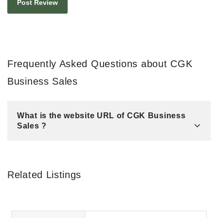
Frequently Asked Questions about CGK
Business Sales
What is the website URL of CGK Business
Sales ?
Related Listings