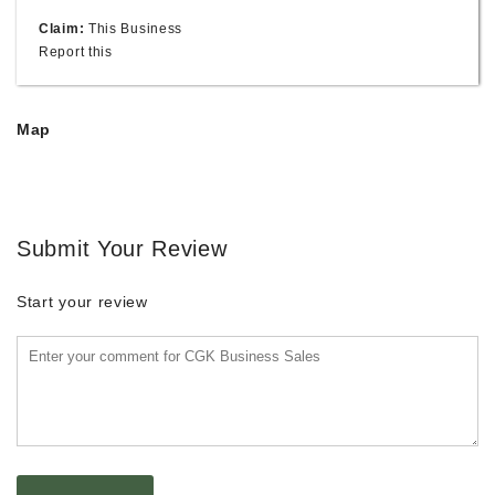
Claim:
This Business
Report this
Map
Submit Your Review
Start your review