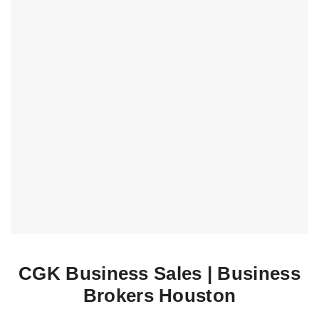
CGK Business Sales | Business
Brokers Houston