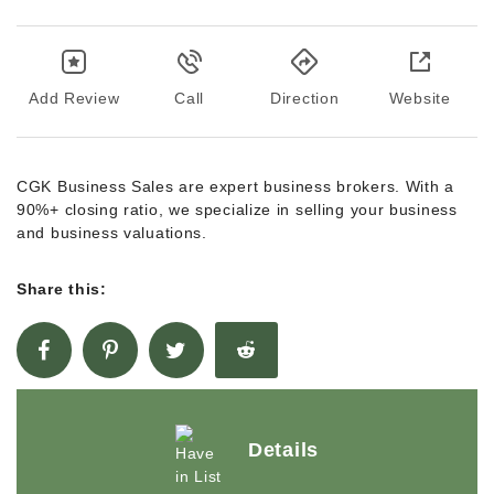
Add Review
Call
Direction
Website
CGK Business Sales are expert business brokers. With a
90%+ closing ratio, we specialize in selling your business
and business valuations.
Share this:
Details