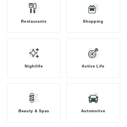
Restaurants
Shopping
Nightlife
Active Life
Beauty & Spas
Automotive