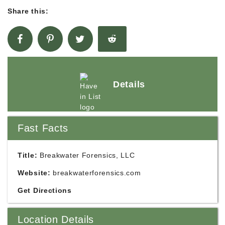
Share this:
Details
Fast Facts
Title:
Breakwater Forensics, LLC
Website:
breakwaterforensics.com
Get Directions
Location Details