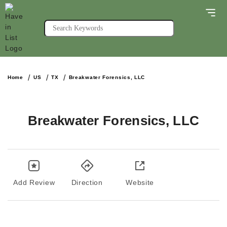
Home
US
TX
Breakwater Forensics, LLC
Breakwater Forensics, LLC
Add Review
Direction
Website