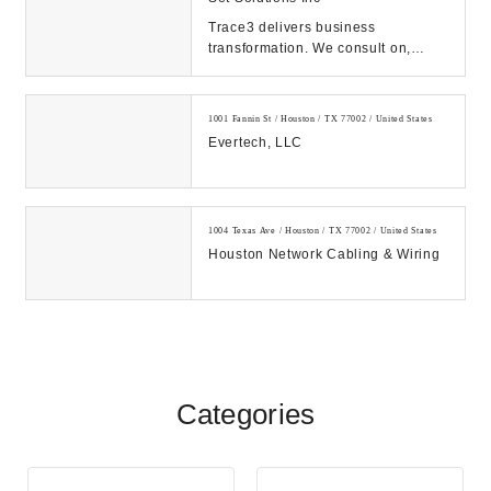
Trace3 delivers business
transformation. We consult on,
integrate, and operate convergent
solutions across dat...
1001 Fannin St / Houston / TX 77002 / United States
Evertech, LLC
1004 Texas Ave / Houston / TX 77002 / United States
Houston Network Cabling & Wiring
Categories