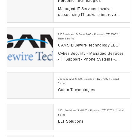
Percento Technologies
Managed IT Services involve
outsourcing IT tasks to improve
operational efficiency, security,
allowing business...
910 Louisiana St Suite 2400 / Houston / TX 77002 /
United States
CAMS Bluewire Technology LLC
Cyber Security - Managed Services
- IT Support - Phone Systems -
Hosting - Data Center Our
Company: CAMS...
700 Milam St #1300 / Houston / TX 77002 / United
States
Gatun Technologies
1201 Louisiana St #1000 / Houston / TX 77002 / United
States
LLT Solutions