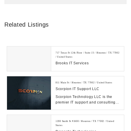
Related Listings
717 Texas St 12th Floor / Suite 15 / Houston / TX 77002
/ United States
Brooks IT Services
811 Main St / Houston / TX 77002 / United States
Scorpion IT Support LLC
Scorpion Technology LLC is the
premier IT support and consulting
firm in Texas. Call us Today.
Manage your IT, ...
1200 Smith St #1600 / Houston / TX 77002 / United
States