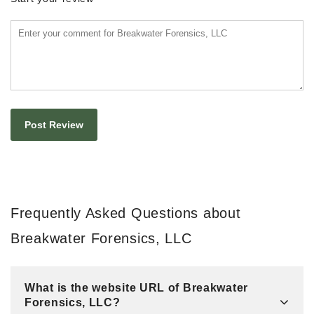
Frequently Asked Questions about
Breakwater Forensics, LLC
What is the website URL of Breakwater
Forensics, LLC?