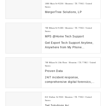
1000 Main St #3250 / Houston / TX 77002 / United
States
MergerTree Solutions, LP
700 Milam St #1300 / Houston / TX 77002 / United
States
MPS @Home Tech Support
Get Expert Tech Support Anytime,
Anywhere from My Phone
Support!...
700 Milam St 13th Floor / Houston / TX 77002 / United
States
Proven Data
24/7 incident response,
comprehensive digital forensics,
and eDiscovery services. Count on
our expert solutions...
815 Walker St #550 / Houston / TX 77002 / United
States
Set Solutions Inc