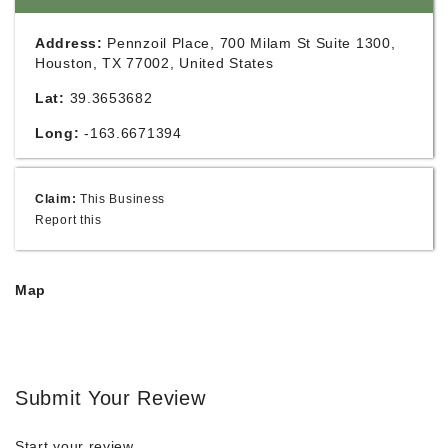
Address:
Pennzoil Place, 700 Milam St Suite 1300,
Houston, TX 77002, United States
Lat:
39.3653682
Long:
-163.6671394
Claim:
This Business
Report this
Map
Submit Your Review
Start your review