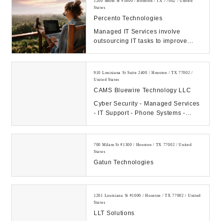
1200 Smith St #1600 / Houston / TX 77002 / United
States
Percento Technologies
Managed IT Services involve
outsourcing IT tasks to improve
operational efficiency, security,
allowing business...
910 Louisiana St Suite 2400 / Houston / TX 77002 /
United States
CAMS Bluewire Technology LLC
Cyber Security - Managed Services
- IT Support - Phone Systems -
Hosting - Data Center Our
Company: CAMS...
700 Milam St #1300 / Houston / TX 77002 / United
States
Gatun Technologies
1201 Louisiana St #1000 / Houston / TX 77002 / United
States
LLT Solutions