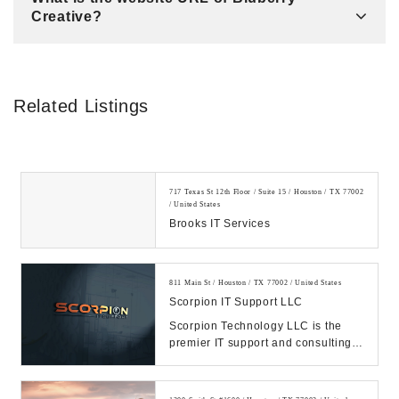
Creative?
Related Listings
717 Texas St 12th Floor / Suite 15 / Houston / TX 77002
/ United States
Brooks IT Services
811 Main St / Houston / TX 77002 / United States
Scorpion IT Support LLC
Scorpion Technology LLC is the
premier IT support and consulting
firm in Texas. Call us Today.
Manage your IT, ...