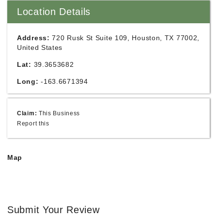
Location Details
Address:
720 Rusk St Suite 109, Houston, TX 77002,
United States
Lat:
39.3653682
Long:
-163.6671394
Claim:
This Business
Report this
Map
Submit Your Review