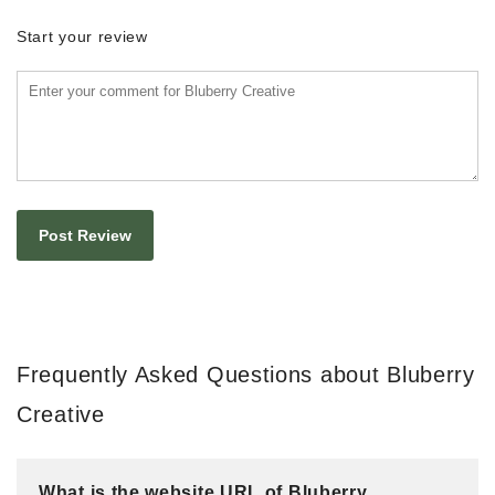
Start your review
Frequently Asked Questions about Bluberry
Creative
What is the website URL of Bluberry