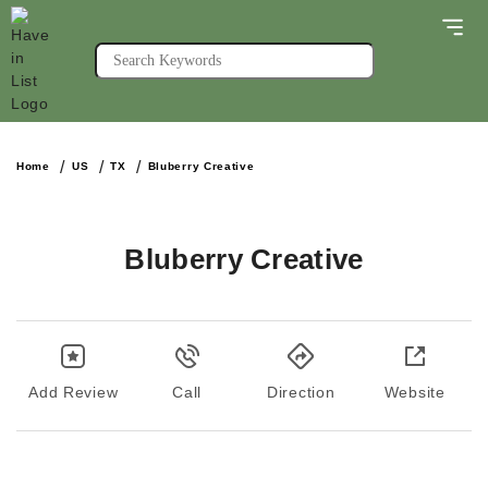
Home
US
TX
Bluberry Creative
Bluberry Creative
Add Review
Call
Direction
Website