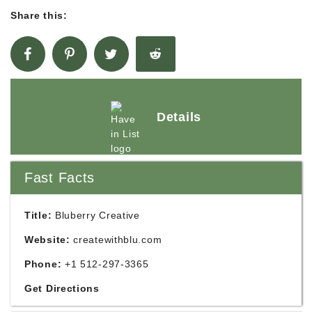
Share this:
Details
Fast Facts
Title:
Bluberry Creative
Website:
createwithblu.com
Phone:
+1 512-297-3365
Get Directions