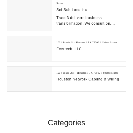
States
Set Solutions Inc
Trace3 delivers business
transformation. We consult on,
integrate, and operate convergent
solutions across dat...
1001 Fannin St / Houston / TX 77002 / United States
Evertech, LLC
1004 Texas Ave / Houston / TX 77002 / United States
Houston Network Cabling & Wiring
Categories