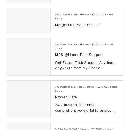
1000 Main St #3250 / Houston / TX 77002 / United
States
MergerTree Solutions, LP
700 Milam St #1300 / Houston / TX 77002 / United
States
MPS @Home Tech Support
Get Expert Tech Support Anytime,
Anywhere from My Phone
Support!...
700 Milam St 13th Floor / Houston / TX 77002 / United
States
Proven Data
24/7 incident response,
comprehensive digital forensics,
and eDiscovery services. Count on
our expert solutions...
815 Walker St #550 / Houston / TX 77002 / United