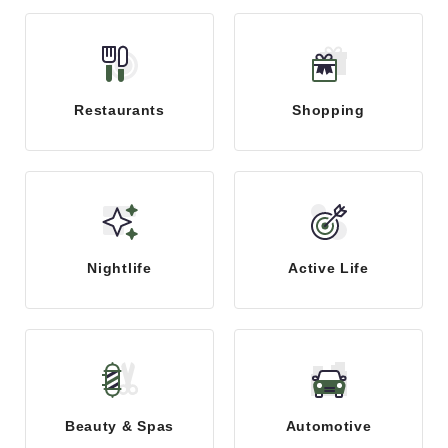
Restaurants
Shopping
Nightlife
Active Life
Beauty & Spas
Automotive