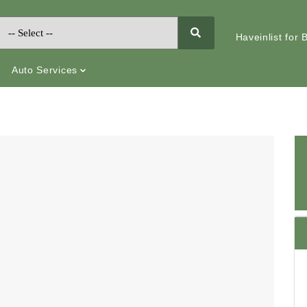
Haveinlist for
Auto Services