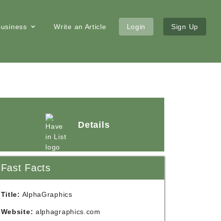
 Business
Write an Article
Login
Sign Up
Details
Fast Facts
Title:
AlphaGraphics
Website:
alphagraphics.com