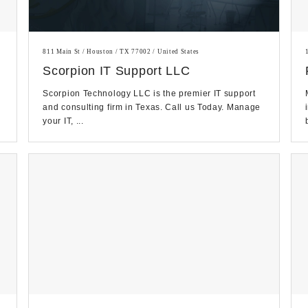
811 Main St / Houston / TX 77002 / United States
Scorpion IT Support LLC
Scorpion Technology LLC is the premier IT support
and consulting firm in Texas. Call us Today. Manage
your IT, ...