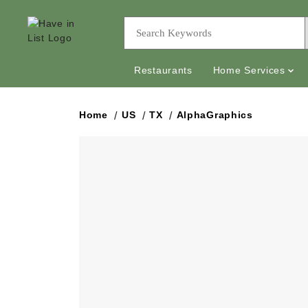
Restaurants
Home Services
Home
US
TX
AlphaGraphics