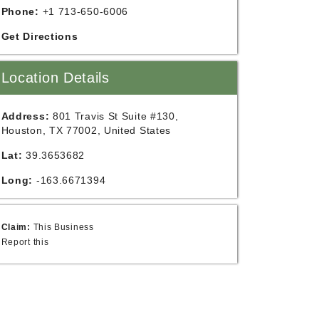
Phone:
+1 713-650-6006
Get Directions
Location Details
Address:
801 Travis St Suite #130,
Houston, TX 77002, United States
Lat:
39.3653682
Long:
-163.6671394
Claim:
This Business
Report this