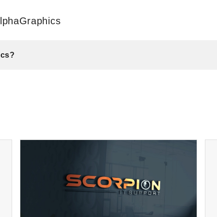
AlphaGraphics
ics?