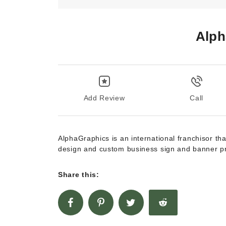
Alph
Add Review
Call
AlphaGraphics is an international franchisor tha
design and custom business sign and banner p
Share this: