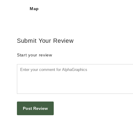
Map
Submit Your Review
Start your review