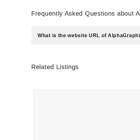
Frequently Asked Questions about 
What is the website URL of AlphaGraph
Related Listings