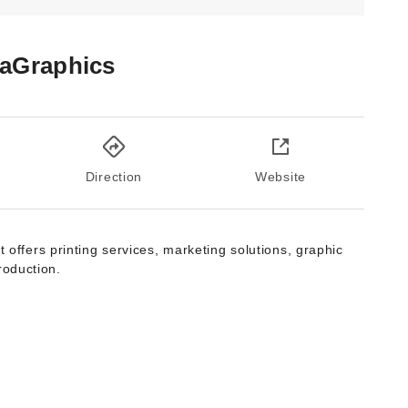
aGraphics
Direction
Website
t offers printing services, marketing solutions, graphic
roduction.