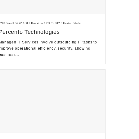
1200 Smith St #1600 / Houston / TX 77002 / United States
Percento Technologies
Managed IT Services involve outsourcing IT tasks to
improve operational efficiency, security, allowing
business...