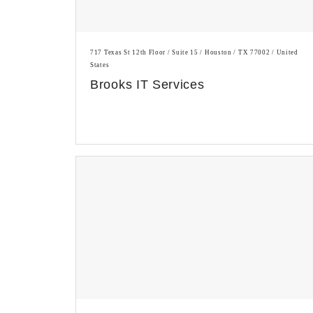
717 Texas St 12th Floor / Suite 15 / Houston / TX 77002 / United
States
Brooks IT Services