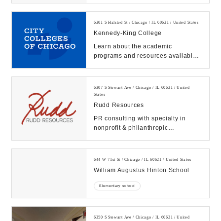
who find you on Search & Maps into
new c...
6301 S Halsted St / Chicago / IL 60621 / United States
Kennedy-King College
Learn about the academic
programs and resources available
at City Colleges of Chicago. Start
your journey to su...
6307 S Stewart Ave / Chicago / IL 60621 / United
States
Rudd Resources
PR consulting with specialty in
nonprofit & philanthropic
storytelling, community & media
relations. MBE/WBE. C...
644 W 71st St / Chicago / IL 60621 / United States
William Augustus Hinton School
Elementary school
6350 S Stewart Ave / Chicago / IL 60621 / United