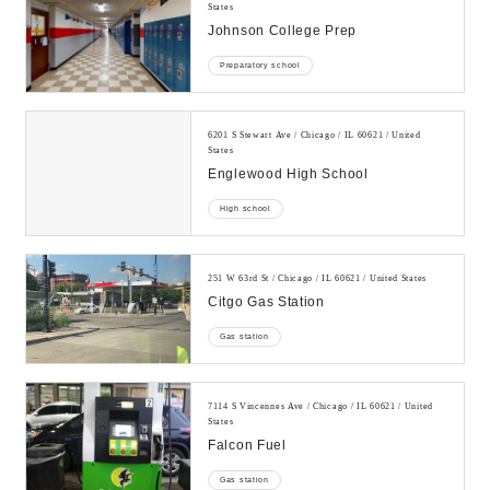
States
Johnson College Prep
Preparatory school
6201 S Stewart Ave / Chicago / IL 60621 / United
States
Englewood High School
High school
251 W 63rd St / Chicago / IL 60621 / United States
Citgo Gas Station
Gas station
7114 S Vincennes Ave / Chicago / IL 60621 / United
States
Falcon Fuel
Gas station