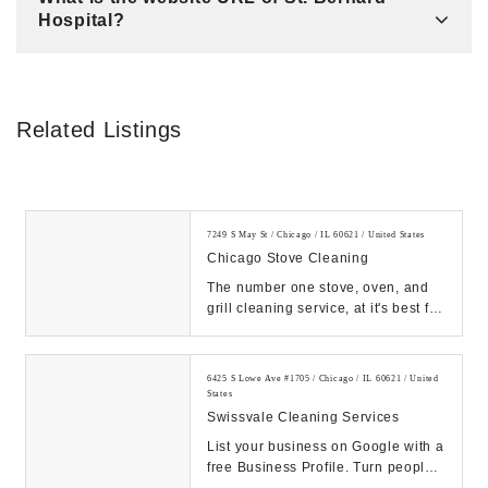
Hospital?
Related Listings
7249 S May St / Chicago / IL 60621 / United States
Chicago Stove Cleaning
The number one stove, oven, and
grill cleaning service, at it's best for
all of Chicagoland, for homes,
church'...
6425 S Lowe Ave #1705 / Chicago / IL 60621 / United
States
Swissvale Cleaning Services
List your business on Google with a
free Business Profile. Turn people