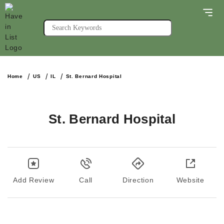
Home
US
IL
St. Bernard Hospital
St. Bernard Hospital
Add Review
Call
Direction
Website