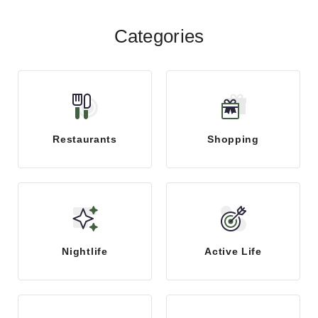
Categories
Restaurants
Shopping
Nightlife
Active Life