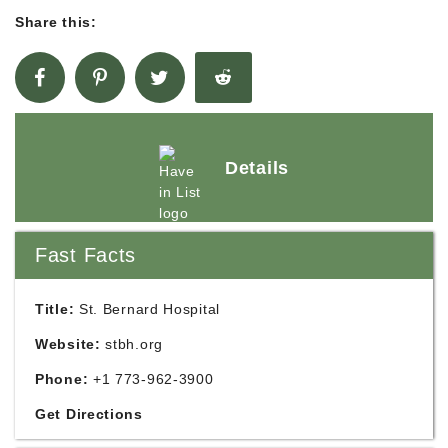
Share this:
Details
Fast Facts
Title:
St. Bernard Hospital
Website:
stbh.org
Phone:
+1 773-962-3900
Get Directions