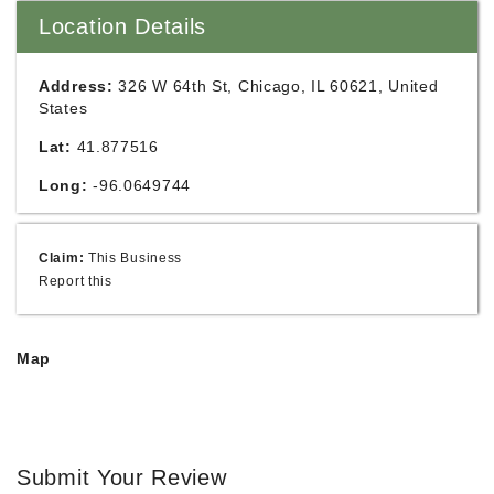
Location Details
Address:
326 W 64th St, Chicago, IL 60621, United
States
Lat:
41.877516
Long:
-96.0649744
Claim:
This Business
Report this
Map
Submit Your Review