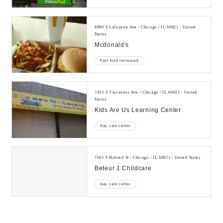
6900 S Lafayette Ave / Chicago / IL 60621 / United
States
Mcdonald's
Fast food restaurant
7453 S Vincennes Ave / Chicago / IL 60621 / United
States
Kids Are Us Learning Center
Day care center
7045 S Halsted St / Chicago / IL 60621 / United States
Beteur 1 Childcare
Day care center