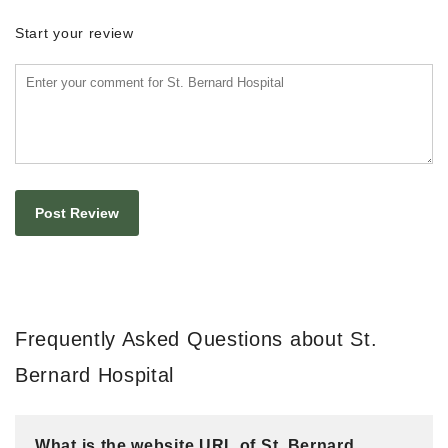
Start your review
Frequently Asked Questions about St.
Bernard Hospital
What is the website URL of St. Bernard