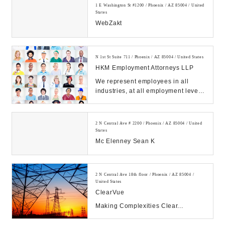
1 E Washington St #1200 / Phoenix / AZ 85004 / United
States
WebZakt
N 1st St Suite 711 / Phoenix / AZ 85004 / United States
HKM Employment Attorneys LLP
We represent employees in all
industries, at all employment levels.
We have the experience, resources,
& skill ...
2 N Central Ave # 2200 / Phoenix / AZ 85004 / United
States
Mc Elenney Sean K
2 N Central Ave 18th floor / Phoenix / AZ 85004 /
United States
ClearVue
Making Complexities Clear...