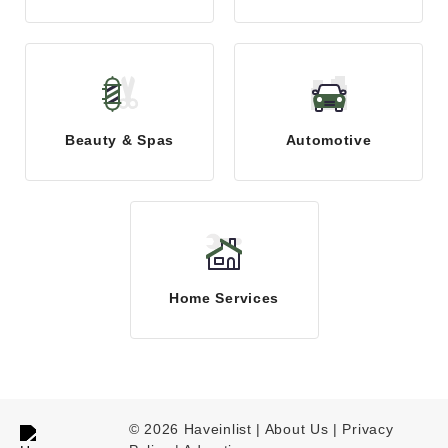
Beauty & Spas
Automotive
Home Services
© 2026 Haveinlist |
About Us | Privacy