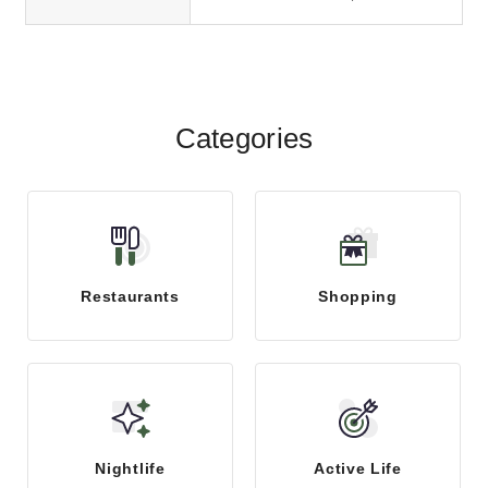
Categories
Restaurants
Shopping
Nightlife
Active Life