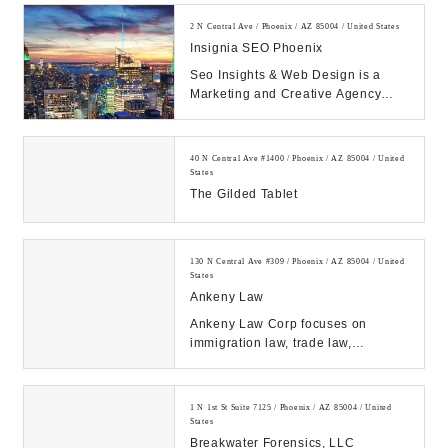
2 N Central Ave / Phoenix / AZ 85004 / United States
Insignia SEO Phoenix
Seo Insights & Web Design is a
Marketing and Creative Agency
providing SEO, Ads Management,
Social Media, Reput...
40 N Central Ave #1400 / Phoenix / AZ 85004 / United
States
The Gilded Tablet
130 N Central Ave #309 / Phoenix / AZ 85004 / United
States
Ankeny Law
Ankeny Law Corp focuses on
immigration law, trade law,
corporate law and civil litigation
law. Offices in Phoen...
1 N 1st St Suite 7125 / Phoenix / AZ 85004 / United
States
Breakwater Forensics, LLC