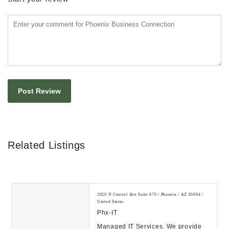
Related Listings
2020 N Central Ave Suite 670 / Phoenix / AZ 85004 /
United States
Phx-IT
Managed IT Services. We provide