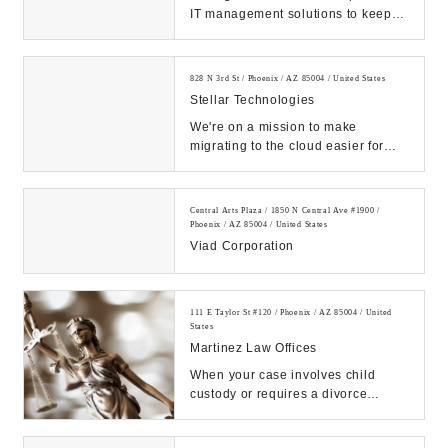
IT management solutions to keep
business computers and networks
running efficie...
828 N 3rd St / Phoenix / AZ 85004 / United States
Stellar Technologies
We're on a mission to make
migrating to the cloud easier for
enterprises than ever before....
Central Arts Plaza / 1850 N Central Ave #1900 /
Phoenix / AZ 85004 / United States
Viad Corporation
111 E Taylor St #120 / Phoenix / AZ 85004 / United
States
Martinez Law Offices
When your case involves child
custody or requires a divorce
attorney, consult us at Martinez
Family Law today....