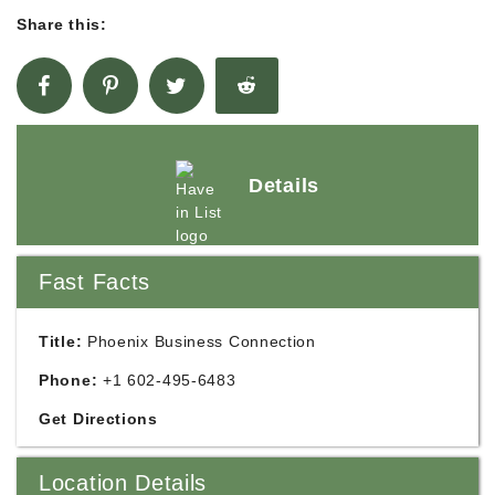
Share this:
Details
Fast Facts
Title:
Phoenix Business Connection
Phone:
+1 602-495-6483
Get Directions
Location Details