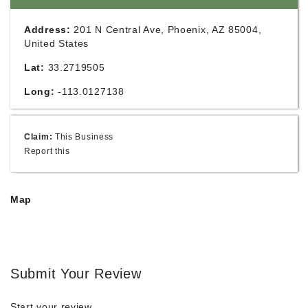
Address:
201 N Central Ave, Phoenix, AZ 85004,
United States
Lat:
33.2719505
Long:
-113.0127138
Claim:
This Business
Report this
Map
Submit Your Review
Start your review