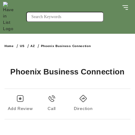
Home
US
AZ
Phoenix Business Connection
Phoenix Business Connection
Add Review
Call
Direction