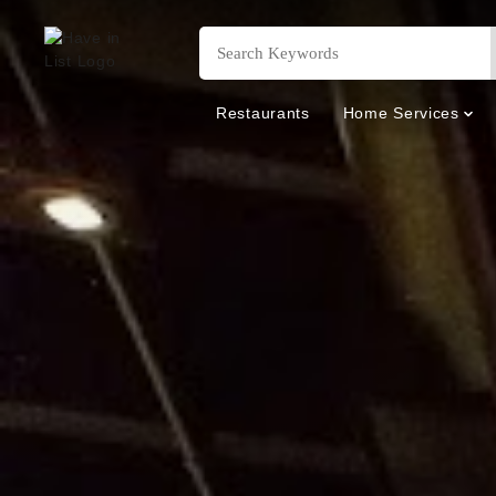
Restaurants
Home Services