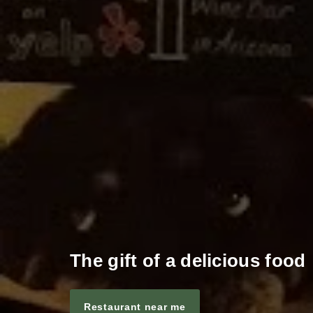
The gift of a delicious food
Restaurant near me