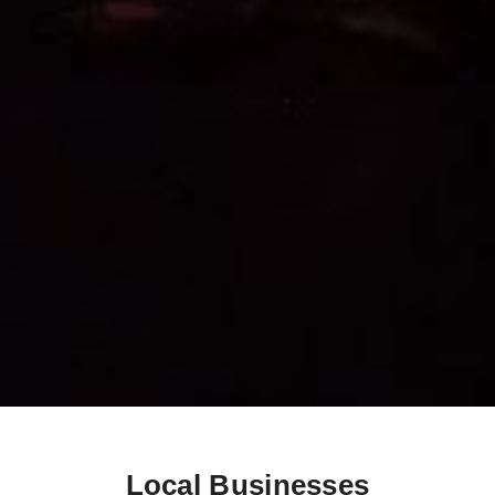
Local Businesses