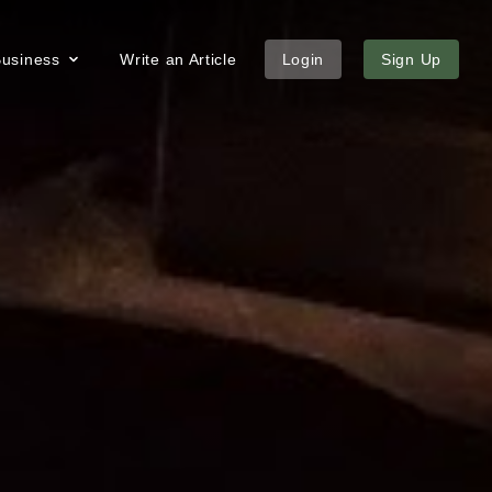
 Business
Write an Article
Login
Sign Up