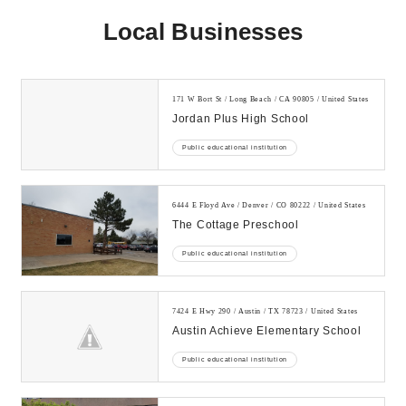
Local Businesses
171 W Bort St / Long Beach / CA 90805 / United States
Jordan Plus High School
Public educational institution
6444 E Floyd Ave / Denver / CO 80222 / United States
The Cottage Preschool
Public educational institution
7424 E Hwy 290 / Austin / TX 78723 / United States
Austin Achieve Elementary School
Public educational institution