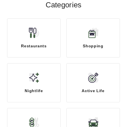
Categories
Restaurants
Shopping
Nightlife
Active Life