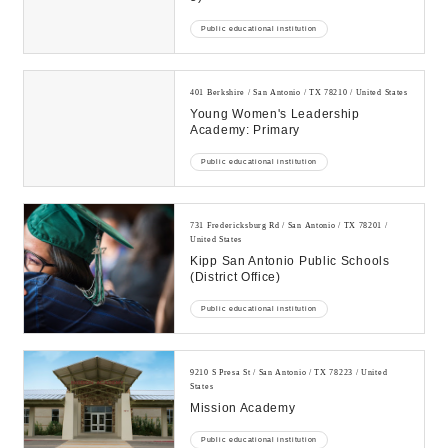
Public educational institution
401 Berkshire / San Antonio / TX 78210 / United States
Young Women's Leadership
Academy: Primary
Public educational institution
731 Fredericksburg Rd / San Antonio / TX 78201 /
United States
Kipp San Antonio Public Schools
(district Office)
Public educational institution
9210 S Presa St / San Antonio / TX 78223 / United
States
Mission Academy
Public educational institution