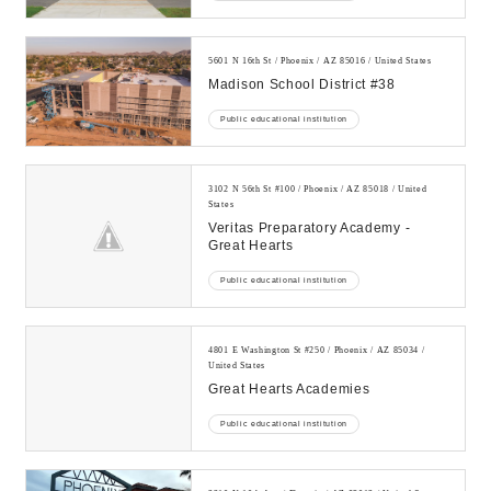
5601 N 16th St / Phoenix / AZ 85016 / United States
Madison School District #38
Public educational institution
3102 N 56th St #100 / Phoenix / AZ 85018 / United
States
Veritas Preparatory Academy -
Great Hearts
Public educational institution
4801 E Washington St #250 / Phoenix / AZ 85034 /
United States
Great Hearts Academies
Public educational institution