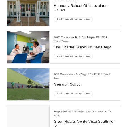
Harmony School Of Innovation -
Dallas
Public educational institution
10425 Tierrasanta Blvd / San Diego / CA 92124 /
United States
The Charter School Of San Diego
Public educational institution
1625 Newton Ave / San Diego / CA 92113 / United
States
Monarch School
Public educational institution
Temple Beth-El / 211 Belknap Pl / San Antonio / TX
78212
Great Hearts Monte Vista South (k-
5)