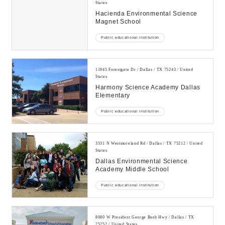
States
Hacienda Environmental Science
Magnet School
Public educational institution
11945 Forestgate Dr / Dallas / TX 75243 / United
States
Harmony Science Academy Dallas
Elementary
Public educational institution
3531 N Westmoreland Rd / Dallas / TX 75212 / United
States
Dallas Environmental Science
Academy Middle School
Public educational institution
8080 W President George Bush Hwy / Dallas / TX
75252 / United States