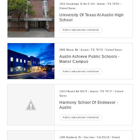
1616 Guadalupe St Ste 0.134 / Austin / TX 78701 /
United States
University Of Texas At Austin High
School
Public educational institution
5908 Manor Rd / Austin / TX 78723 / United States
Austin Achieve Public Schools -
Manor Campus
Public educational institution
13415 Ranch Rd 620 N / Austin / TX 78717 / United
States
Harmony School Of Endeavor -
Austin
Public educational institution
1290 Kimberly Dr / San Jose / CA 95118 / United