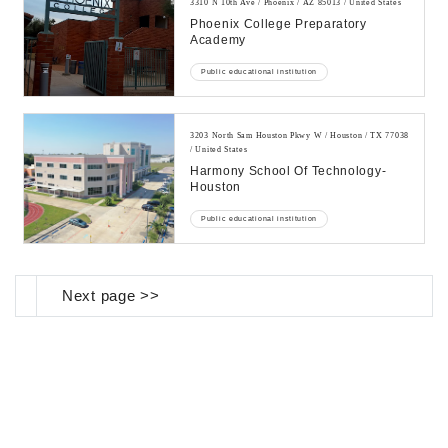
3310 N 10th Ave / Phoenix / AZ 85013 / United States
Phoenix College Preparatory
Academy
Public educational institution
3203 North Sam Houston Pkwy W / Houston / TX 77038
/ United States
Harmony School Of Technology-
Houston
Public educational institution
Next page >>