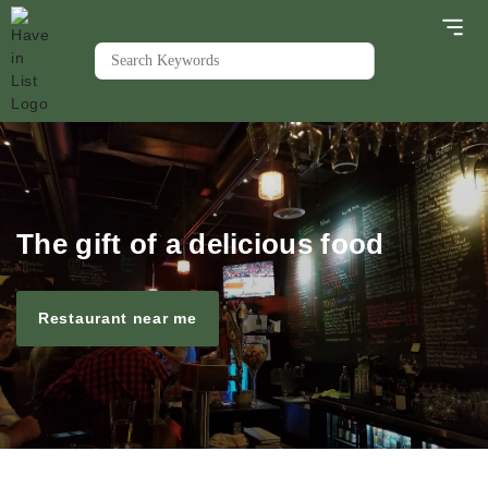
The gift of a delicious food
Restaurant near me