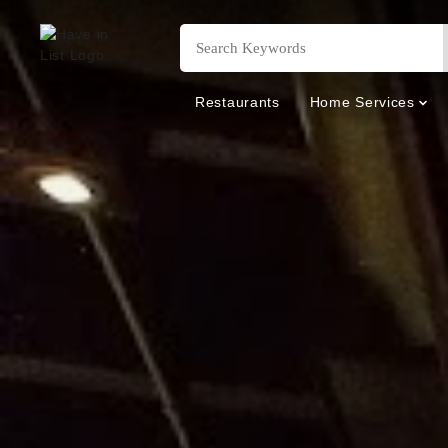
Restaurants
Home Services