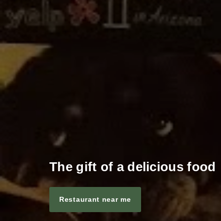
The gift of a delicious food
Restaurant near me