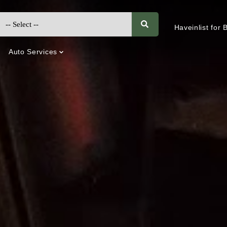
Haveinlist for
Auto Services