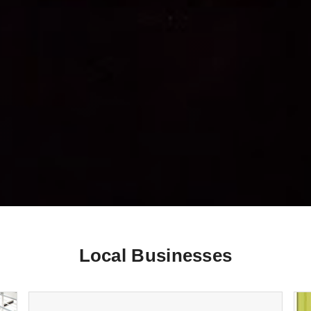
Local Businesses