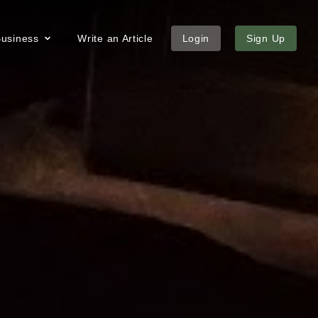
 Business
Write an Article
Login
Sign Up