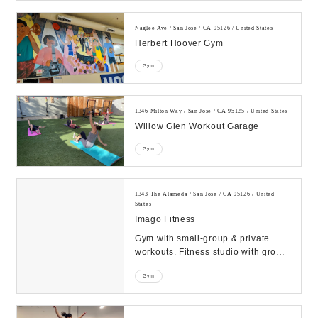
Naglee Ave / San Jose / CA 95126 / United States
Herbert Hoover Gym
Gym
1346 Milton Way / San Jose / CA 95125 / United States
Willow Glen Workout Garage
Gym
1343 The Alameda / San Jose / CA 95126 / United
States
Imago Fitness
Gym with small-group & private
workouts. Fitness studio with group
classes for all levels, plus goal-
Gym
focused pe...