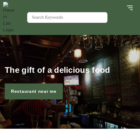
The gift of a delicious food
Restaurant near me