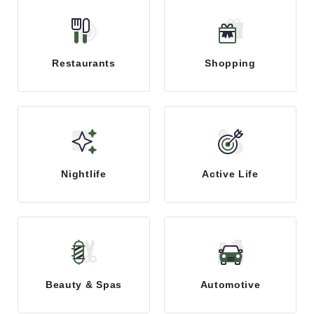
Restaurants
Shopping
Nightlife
Active Life
Beauty & Spas
Automotive