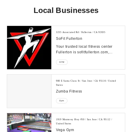
Local Businesses
3235 Associated Rd / Fullerton / CA 92835
SoFit Fullerton
Your trusted local fitness center
Fullerton is sofitfullerton.com,
offering a variety of fitness options
GYM
from g...
980 E Santa Clara St / San Jose / CA 95116 / United
States
Zumba Fitness
Gym
1919 Monterey Hwy #50 / San Jose / CA 95112 /
United States
Vega Gym