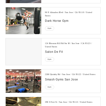
96 N Almaden Blvd / San Jose / CA 95110 / United
States
Dark Horse Gym
Gym
124 Blossom Hill Rd Ste M / San Jose / CA 95123 /
United States
Salon De Fit
Gym
2268 Quimby Rd / San Jose / CA 95122 / United States
Smash Gyms San Jose
Gym
396 S First St / San Jose / CA 95113 / United States