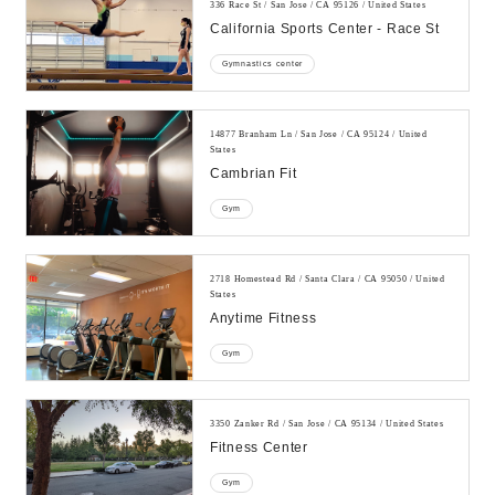
336 Race St / San Jose / CA 95126 / United States
California Sports Center - Race St
Gymnastics center
14877 Branham Ln / San Jose / CA 95124 / United
States
Cambrian Fit
Gym
2718 Homestead Rd / Santa Clara / CA 95050 / United
States
Anytime Fitness
Gym
3350 Zanker Rd / San Jose / CA 95134 / United States
Fitness Center
Gym