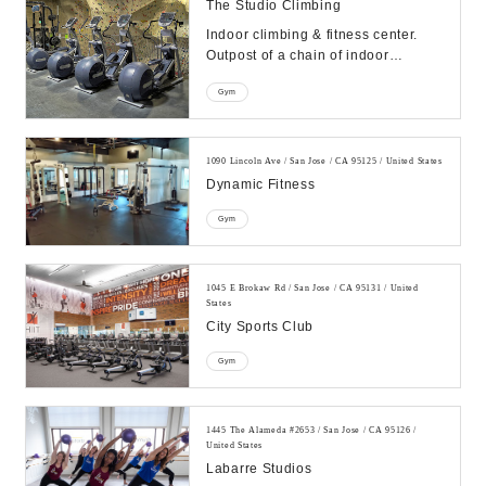
The Studio Climbing
Indoor climbing & fitness center.
Outpost of a chain of indoor
climbing facilities also offering
Gym
yoga, fitness ...
1090 Lincoln Ave / San Jose / CA 95125 / United States
Dynamic Fitness
Gym
1045 E Brokaw Rd / San Jose / CA 95131 / United
States
City Sports Club
Gym
1445 The Alameda #2653 / San Jose / CA 95126 /
United States
Labarre Studios