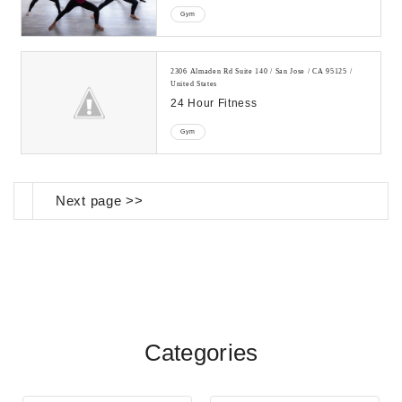
Gym
2306 Almaden Rd Suite 140 / San Jose / CA 95125 /
United States
24 Hour Fitness
Gym
Next page >>
Categories