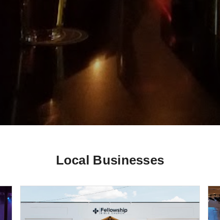
Local Businesses