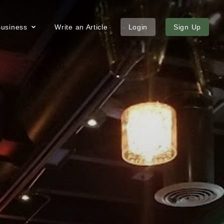
 Business
Write an Article
Login
Sign Up