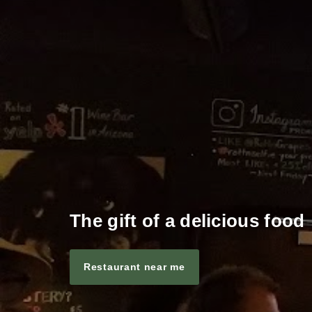
The gift of a delicious food
Restaurant near me