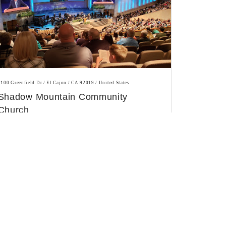
2100 Greenfield Dr / El Cajon / CA 92019 / United States
Shadow Mountain Community
Church
Evangelical church