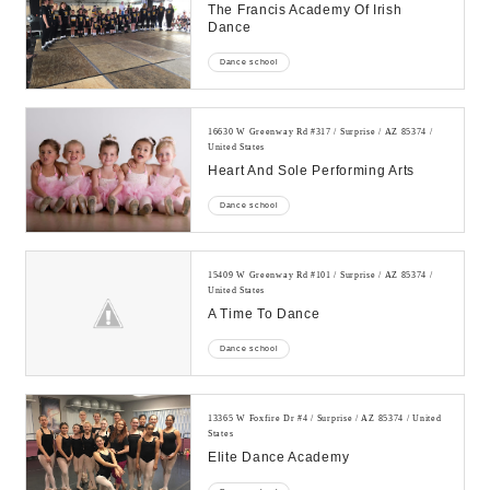
The Francis Academy Of Irish
Dance
Dance school
16630 W Greenway Rd #317 / Surprise / AZ 85374 /
United States
Heart And Sole Performing Arts
Dance school
15409 W Greenway Rd #101 / Surprise / AZ 85374 /
United States
A Time To Dance
Dance school
13365 W Foxfire Dr #4 / Surprise / AZ 85374 / United
States
Elite Dance Academy