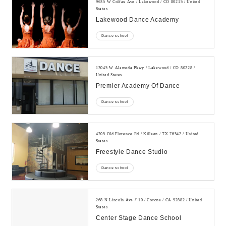
9635 W Colfax Ave / Lakewood / CO 80215 / United
States
Lakewood Dance Academy
Dance school
13045 W Alameda Pkwy / Lakewood / CO 80228 /
United States
Premier Academy Of Dance
Dance school
4205 Old Florence Rd / Killeen / TX 76542 / United
States
Freestyle Dance Studio
Dance school
268 N Lincoln Ave # 10 / Corona / CA 92882 / United
States
Center Stage Dance School