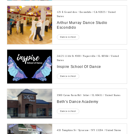
125 E Grand Ave / Escondido / CA 92025 / United
States
Arthur Murray Dance Studio
Escondido
Dance school
24125 111th St #300 / Naperville / IL 60564 / United
States
Inspire School Of Dance
Dance school
3500 Caton Farm Rd / Joliet / IL 60431 / United States
Beth's Dance Academy
Dance school
433 Tompkins St / Syracuse / NY 13204 / United States