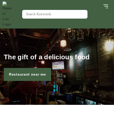
The gift of a delicious food
Restaurant near me