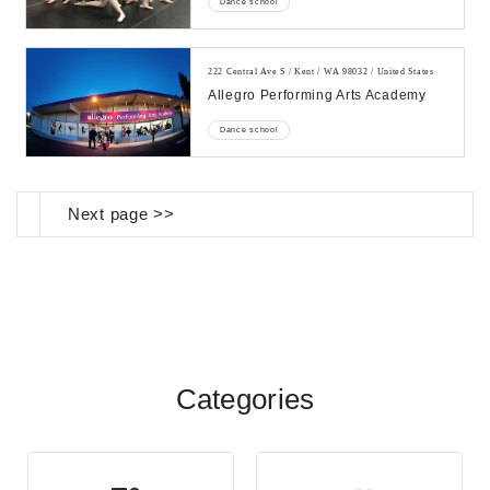
Dance school
222 Central Ave S / Kent / WA 98032 / United States
Allegro Performing Arts Academy
Dance school
Next page >>
Categories