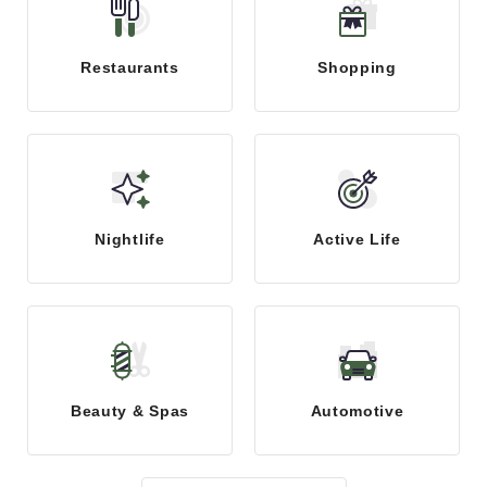
Restaurants
Shopping
Nightlife
Active Life
Beauty & Spas
Automotive