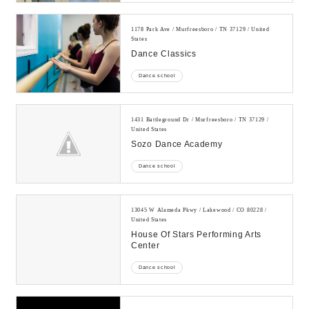
1178 Park Ave / Murfreesboro / TN 37129 / United
States
Dance Classics
Dance school
1431 Battleground Dr / Murfreesboro / TN 37129 /
United States
Sozo Dance Academy
Dance school
13045 W Alameda Pkwy / Lakewood / CO 80228 /
United States
House Of Stars Performing Arts
Center
Dance school