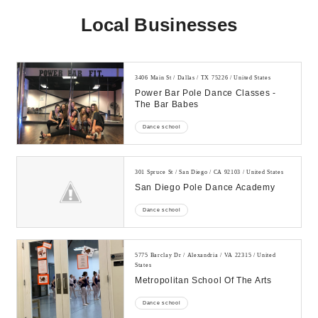
Local Businesses
3406 Main St / Dallas / TX 75226 / United States
Power Bar Pole Dance Classes -
The Bar Babes
Dance school
301 Spruce St / San Diego / CA 92103 / United States
San Diego Pole Dance Academy
Dance school
5775 Barclay Dr / Alexandria / VA 22315 / United
States
Metropolitan School Of The Arts
Dance school