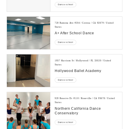
Dance school
720 Ramona Ave #204 / Corona / CA 92879 / United
States
A+ After School Dance
Dance school
1937 Harrison St / Hollywood / FL 33020 / United
States
Hollywood Ballet Academy
Dance school
920 Reserve Dr #110 / Roseville / CA 95678 / United
States
Northern California Dance
Conservatory
Dance school